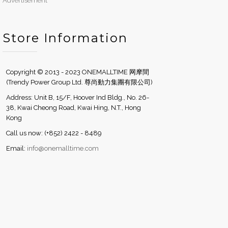
Advertisement
Store Information
Copyright © 2013 - 2023 ONEMALLTIME 网摩間
(Trendy Power Group Ltd. 尊尚動力集團有限公司)
Address: Unit B, 15/F, Hoover Ind Bldg., No. 26-
38, Kwai Cheong Road, Kwai Hing, N.T., Hong
Kong
Call us now: (+852) 2422 - 8489
Email:
info@onemalltime.com