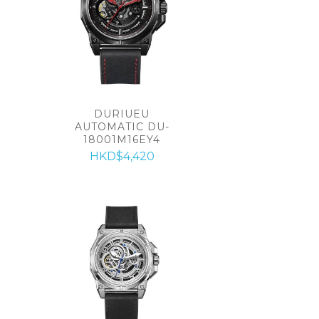
DURIUEU
AUTOMATIC DU-
18001M16EY4
HKD$4,420