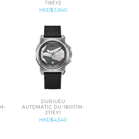
116EY2
HKD$3,940
DURIUEU
M-
AUTOMATIC DU-18001M-
211EY1
HKD$4,540