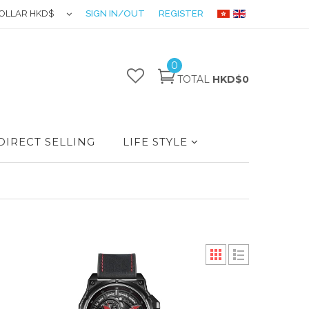
OLLAR HKD$
SIGN IN/OUT
REGISTER
0
TOTAL
HKD$0
DIRECT SELLING
LIFE STYLE