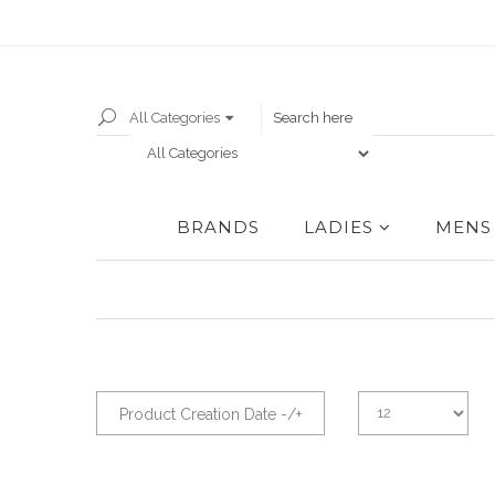
All Categories
BRANDS
LADIES
MENS
Product Creation Date -/+