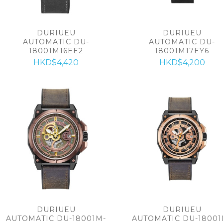
DURIUEU
DURIUEU
AUTOMATIC DU-
AUTOMATIC DU-
18001M16EE2
18001M17EY6
HKD$4,420
HKD$4,200
DURIUEU
DURIUEU
AUTOMATIC DU-18001M-
AUTOMATIC DU-18001