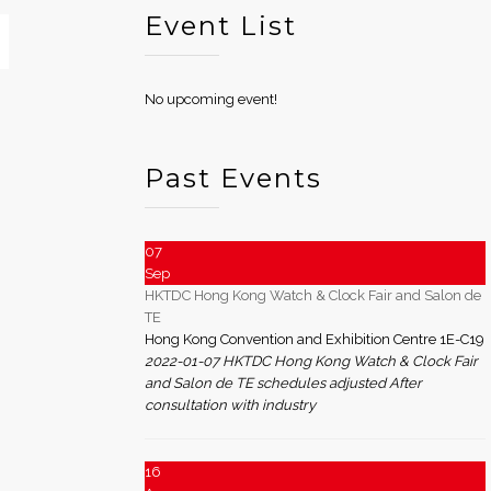
Event List
No upcoming event!
Past Events
07
Sep
HKTDC Hong Kong Watch & Clock Fair and Salon de
TE
Hong Kong Convention and Exhibition Centre 1E-C19
2022-01-07 HKTDC Hong Kong Watch & Clock Fair
and Salon de TE schedules adjusted After
consultation with industry
16