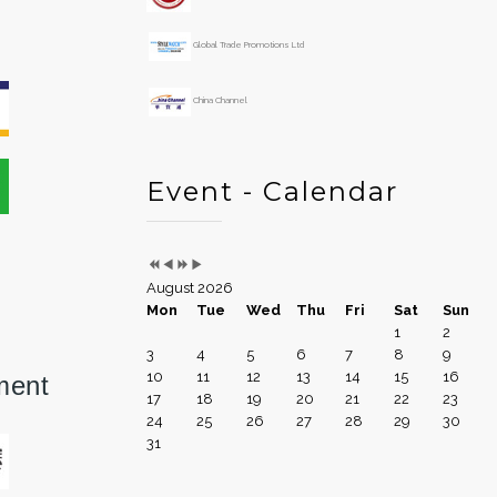
Global Trade Promotions Ltd
China Channel
Event - Calendar
August 2026
Mon
Tue
Wed
Thu
Fri
Sat
Sun
1
2
3
4
5
6
7
8
9
10
11
12
13
14
15
16
ment
17
18
19
20
21
22
23
24
25
26
27
28
29
30
31