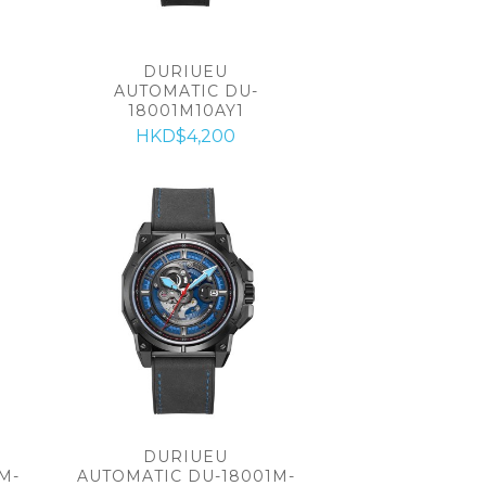
DURIUEU
AUTOMATIC DU-
18001M10AY1
HKD$4,200
DURIUEU
M-
AUTOMATIC DU-18001M-