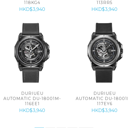
118KG4
113RR5
HKD$3,940
HKD$3,940
DURIUEU
DURIUEU
AUTOMATIC DU-18001M-
AUTOMATIC DU-18001
116EE1
117EY6
HKD$3,940
HKD$3,940