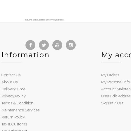
FaLang translation system by Faboba
Information
My acc
Contact Us
My Orders
About Us
My Personal Info
Delivery Time
Account Maintan
Privacy Policy
User Edit Addres
Terms & Condition
Sign In / Out
Maintenance Services
Return Policy
Tax & Customs