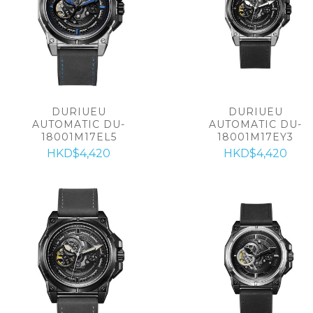
DURIUEU
DURIUEU
AUTOMATIC DU-
AUTOMATIC DU-
18001M17EL5
18001M17EY3
HKD$4,420
HKD$4,420