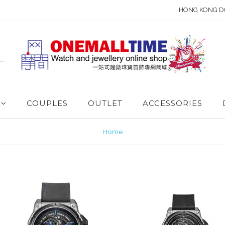
HONG KONG D
COUPLES
OUTLET
ACCESSORIES
Home