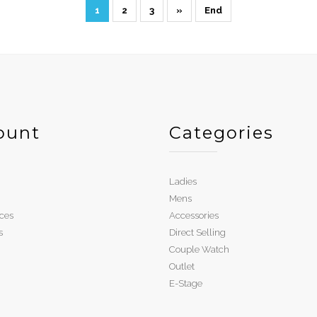
1
2
3
»
End
ount
Categories
Ladies
Mens
ces
Accessories
s
Direct Selling
Couple Watch
Outlet
E-Stage