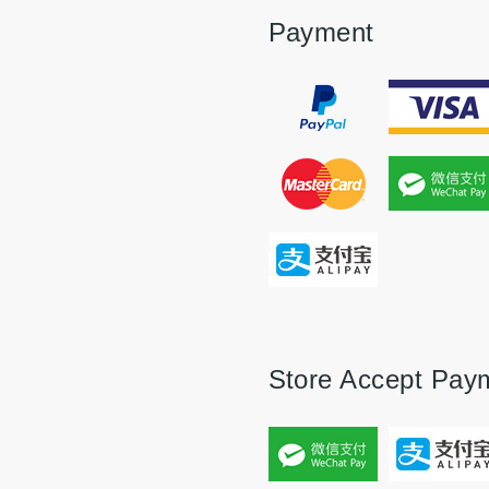
Payment
Store Accept Pay