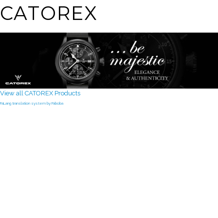
CATOREX
View all CATOREX Products
FaLang translation system by Faboba