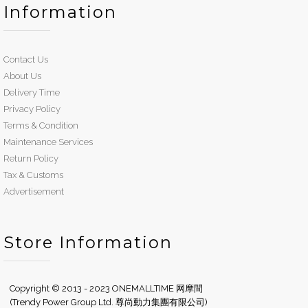
Information
Contact Us
About Us
Delivery Time
Privacy Policy
Terms & Condition
Maintenance Services
Return Policy
Tax & Customs
Advertisement
Store Information
Copyright © 2013 - 2023 ONEMALLTIME 网摩間
(Trendy Power Group Ltd. 尊尚動力集團有限公司)