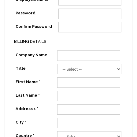
Password
Confirm Password
BILLING DETAILS
Company Name
Title
First Name *
Last Name *
Address 1 *
City *
Country *