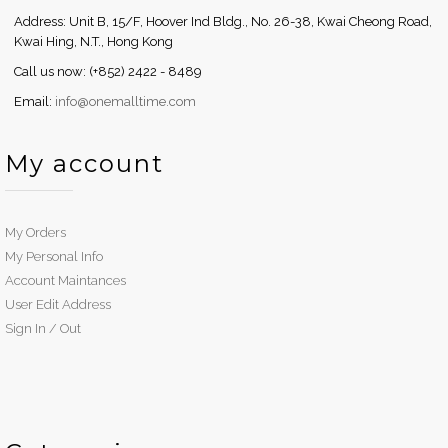
Address: Unit B, 15/F, Hoover Ind Bldg., No. 26-38, Kwai Cheong Road,
Kwai Hing, N.T., Hong Kong
Call us now: (+852) 2422 - 8489
Email:
info@onemalltime.com
My account
My Orders
My Personal Info
Account Maintances
User Edit Address
Sign In / Out