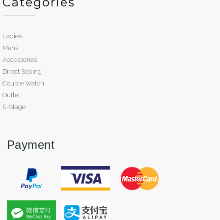
Categories
Ladies
Mens
Accessories
Direct Selling
Couple Watch
Outlet
E-Stage
Payment