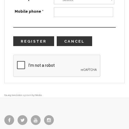
Mobile phone *
REGISTER
CANCEL
FaLang translation system by Faboba