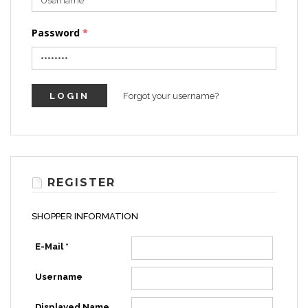
Password
Forgot your username?
REGISTER
SHOPPER INFORMATION
E-Mail *
Username
Displayed Name