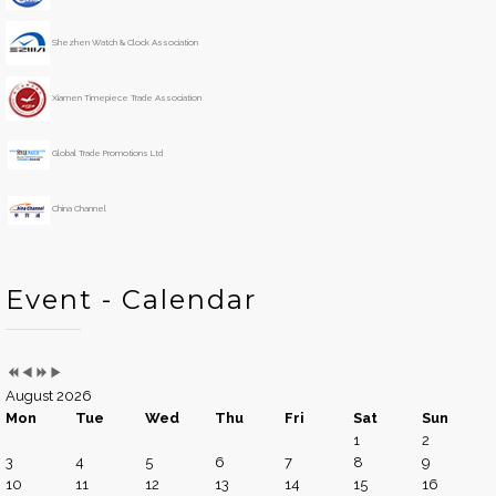
Y
M
h
e
o
Shezhen Watch & Clock Association
a
n
r
t
h
Xiamen Timepiece Trade Association
Global Trade Promotions Ltd
China Channel
Event - Calendar
August 2026
Mon
Tue
Wed
Thu
Fri
Sat
Sun
1
2
3
4
5
6
7
8
9
10
11
12
13
14
15
16