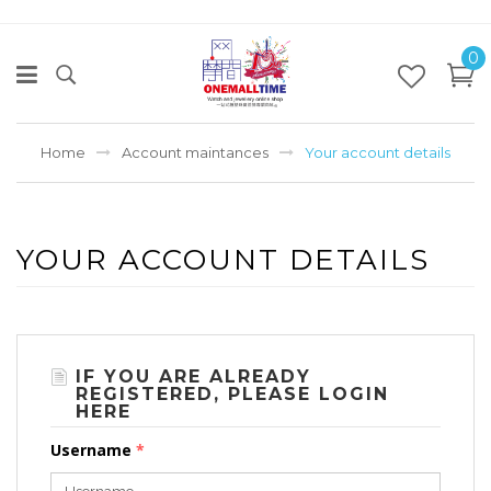
0
Home
Account maintances
Your account details
YOUR ACCOUNT DETAILS
IF YOU ARE ALREADY
REGISTERED, PLEASE LOGIN
HERE
Username