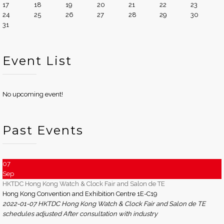
17
18
19
20
21
22
23
24
25
26
27
28
29
30
31
Event List
No upcoming event!
Past Events
07
Sep
HKTDC Hong Kong Watch & Clock Fair and Salon de TE
Hong Kong Convention and Exhibition Centre 1E-C19
2022-01-07 HKTDC Hong Kong Watch & Clock Fair and Salon de TE
schedules adjusted After consultation with industry