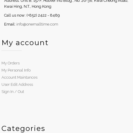
Address: Unit B, 15/F, Hoover Ind Bldg., No. 26-38, Kwai Cheong Road,
Kwai Hing, N.T., Hong Kong
Call us now: (+852) 2422 - 8489
Email:
info@onemalltime.com
My account
My Orders
My Personal Info
Account Maintances
User Edit Address
Sign In / Out
Categories