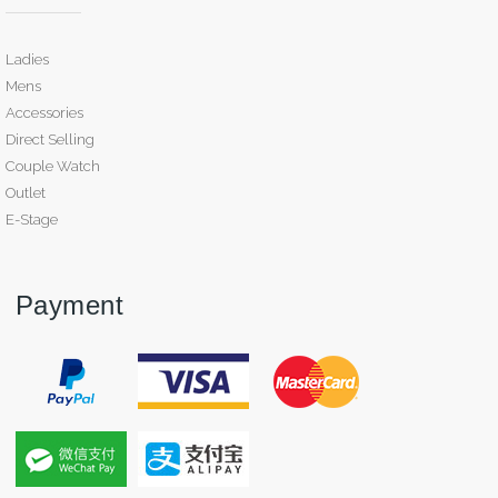
Ladies
Mens
Accessories
Direct Selling
Couple Watch
Outlet
E-Stage
Payment