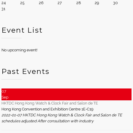
24
25
26
27
28
29
30
31
Event List
No upcoming event!
Past Events
07
Sep
HKTDC Hong Kong Watch & Clock Fair and Salon de TE
Hong Kong Convention and Exhibition Centre 1E-C19
2022-01-07 HKTDC Hong Kong Watch & Clock Fair and Salon de TE
schedules adjusted After consultation with industry