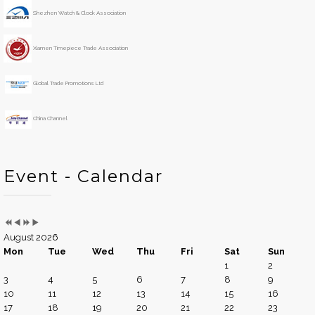
e
o
Shezhen Watch & Clock Association
a
n
r
t
h
Xiamen Timepiece Trade Association
Global Trade Promotions Ltd
China Channel
Event - Calendar
August 2026
Mon
Tue
Wed
Thu
Fri
Sat
Sun
1
2
3
4
5
6
7
8
9
10
11
12
13
14
15
16
17
18
19
20
21
22
23