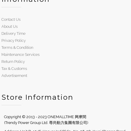
Contact Us
About Us
Delivery Time
Privacy Policy
Terms & Condition
Maintenance Services
Return Policy
Tax & Customs
Advertisement
Store Information
Copyright © 2013 - 2023 ONEMALLTIME 网摩間
(Trendy Power Group Ltd. 尊尚動力集團有限公司)