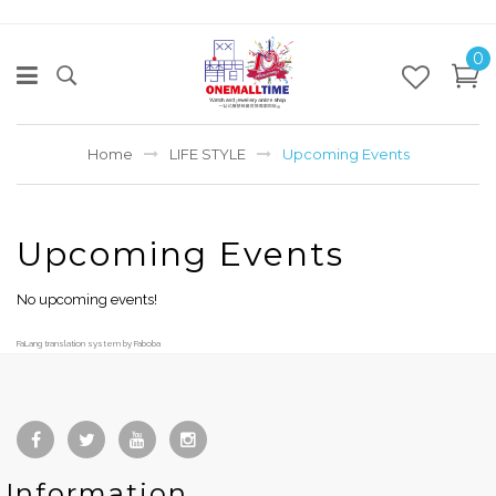
0
Home
LIFE STYLE
Upcoming Events
Upcoming Events
No upcoming events!
FaLang translation system by Faboba
Information