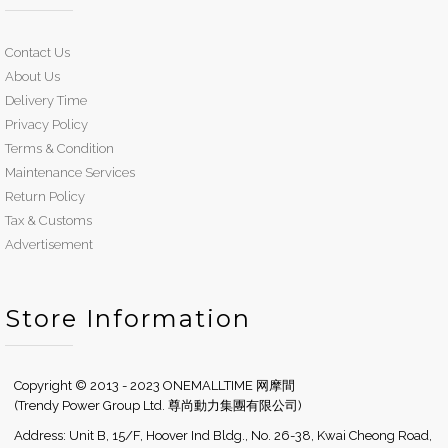
Contact Us
About Us
Delivery Time
Privacy Policy
Terms & Condition
Maintenance Services
Return Policy
Tax & Customs
Advertisement
Store Information
Copyright © 2013 - 2023 ONEMALLTIME 网摩間
(Trendy Power Group Ltd. 尊尚動力集團有限公司)
Address: Unit B, 15/F, Hoover Ind Bldg., No. 26-38, Kwai Cheong Road,