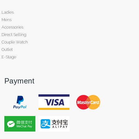
Ladies
Mens
Accessories
Direct Selling
Couple Watch
Outlet
E-Stage
Payment