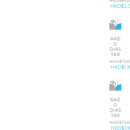
HKD$8,2
HKD$2,
-5300
HOT
RAD
O
DIAS
TAR
HKD$7,2
HKD$1,
-5300
HOT
RAD
O
DIAS
TAR
HKD$7,2
HKD$1,