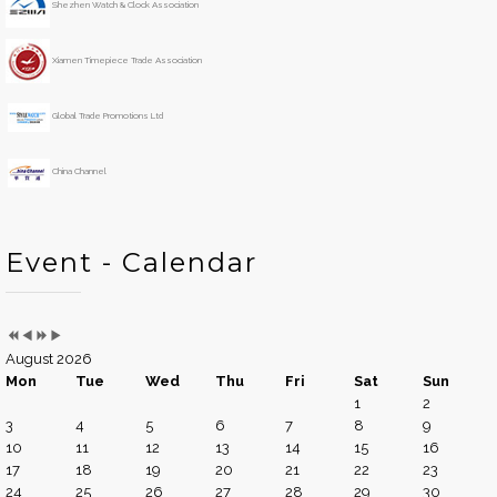
Shezhen Watch & Clock Association
a
n
r
t
h
Xiamen Timepiece Trade Association
Global Trade Promotions Ltd
China Channel
Event - Calendar
August 2026
Mon
Tue
Wed
Thu
Fri
Sat
Sun
1
2
3
4
5
6
7
8
9
10
11
12
13
14
15
16
17
18
19
20
21
22
23
24
25
26
27
28
29
30