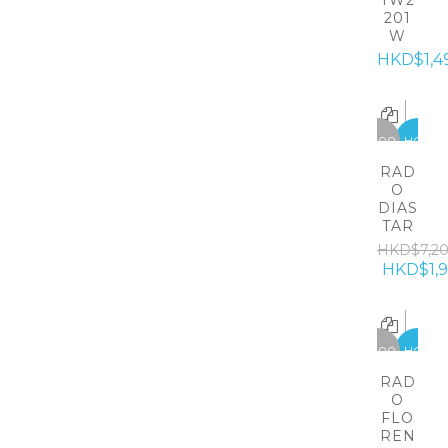
TW2
201
W
HKD$1,4
-5300
HOT
RAD
O
DIAS
TAR
HKD$7,2
HKD$1,
-5300
HOT
RAD
O
FLO
REN