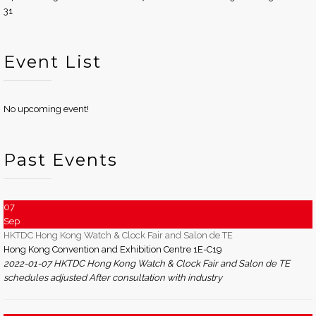
31
Event List
No upcoming event!
Past Events
07
Sep
HKTDC Hong Kong Watch & Clock Fair and Salon de TE
Hong Kong Convention and Exhibition Centre 1E-C19
2022-01-07 HKTDC Hong Kong Watch & Clock Fair and Salon de TE
schedules adjusted After consultation with industry