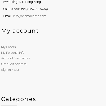
Kwai Hing, N.T., Hong Kong
Call us now: (+852) 2422 - 8489
Email:
info@onemalltime.com
My account
My Orders
My Personal Info
Account Maintances
User Edit Address
Sign In / Out
Categories