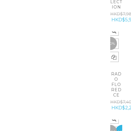
LECT
ION
HKD$7,9
HKD$5,
-70%
RAD
O
FLO
RED
CE
HKD$7,4
HKD$2,