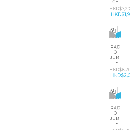
CE
HKD$7,2
HKD$1,
-6200
HOT
RAD
O
JUBI
LE
HKD$8,2
HKD$2,
-6200
HOT
RAD
O
JUBI
LE