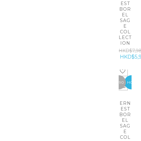
EST
BOR
EL
SAG
E
COL
LECT
ION
HKD$7,9
HKD$5,
-1990
HOT
ERN
EST
BOR
EL
SAG
E
COL