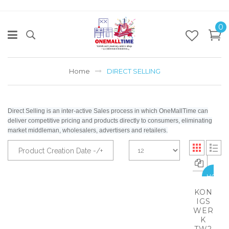
0
Home
DIRECT SELLING
Direct Selling is an inter-active Sales process in which OneMallTime can
deliver competitive pricing and products directly to consumers, eliminating
market middleman, wholesalers, advertisers and retailers.
Product Creation Date -/+
HOT
KON
IGS
WER
K