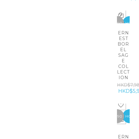
-1990
HOT
ERN
EST
BOR
EL
SAG
E
COL
LECT
ION
HKD$7,9
HKD$5,
-1990
HOT
ERN