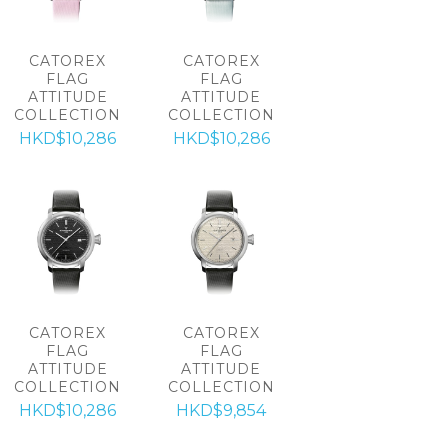
CATOREX
CATOREX
FLAG
FLAG
ATTITUDE
ATTITUDE
COLLECTION
COLLECTION
HKD$10,286
HKD$10,286
CATOREX
CATOREX
FLAG
FLAG
ATTITUDE
ATTITUDE
COLLECTION
COLLECTION
HKD$10,286
HKD$9,854