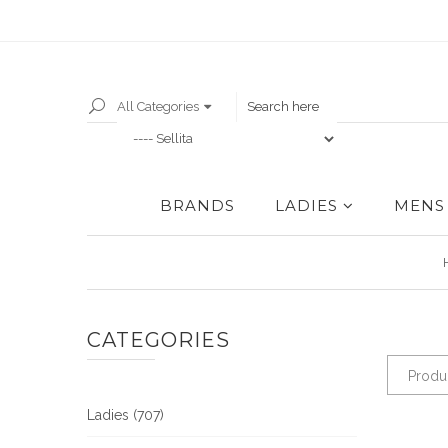
All Categories
BRANDS
LADIES
MENS
CATEGORIES
Produc
Ladies (707)