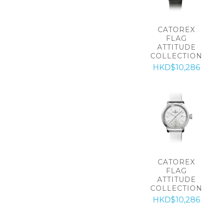
CATOREX
FLAG
ATTITUDE
COLLECTION
HKD$10,286
CATOREX
FLAG
ATTITUDE
COLLECTION
HKD$10,286