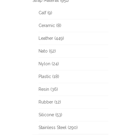
Strap Material (951)
Calf (9)
Ceramic (8)
Leather (449)
Nato (52)
Nylon (24)
Plastic (18)
Resin (36)
Rubber (12)
Silicone (53)
Stainless Steel (290)