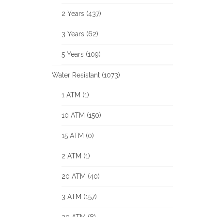
2 Years (437)
3 Years (62)
5 Years (109)
Water Resistant (1073)
1 ATM (1)
10 ATM (150)
15 ATM (0)
2 ATM (1)
20 ATM (40)
3 ATM (157)
30 ATM (8)