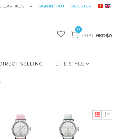
OLLAR HKD$
SIGN IN/OUT
REGISTER
0
TOTAL
HKD$0
DIRECT SELLING
LIFE STYLE
a