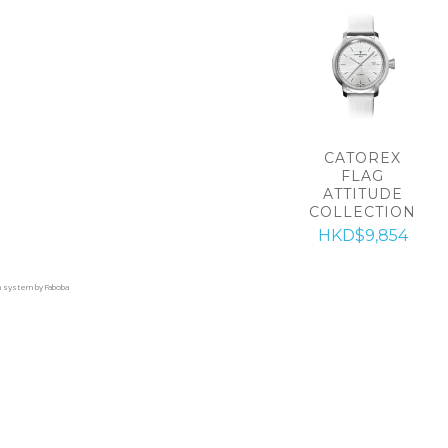
CATOREX
FLAG
ATTITUDE
COLLECTION
HKD$9,854
on system by Faboba