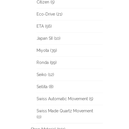
Citizen (5)
Eco-Drive (21)
ETA (56)
Japan SII (10)
Miyota (39)
Ronda (99)
Seiko (12)
Sellita (8)
Swiss Automatic Movement (5)
Swiss Made Quartz Movement
(0)