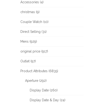
Accessories (4)
christmas (9)
Couple Watch (10)
Direct Selling (31)
Mens (929)
original price (917)
Outlet (97)
Product Attributes (6835)
Aperture (292)
Display Date (260)
Display Date & Day (24)