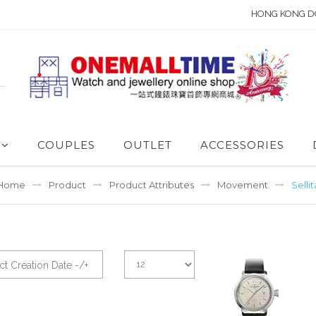
HONG KONG D
COUPLES
OUTLET
ACCESSORIES
Home
Product
Product Attributes
Movement
Sellit
t Creation Date -/+