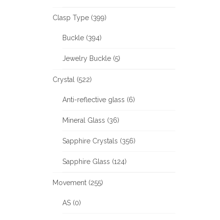
Clasp Type (399)
Buckle (394)
Jewelry Buckle (5)
Crystal (522)
Anti-reflective glass (6)
Mineral Glass (36)
Sapphire Crystals (356)
Sapphire Glass (124)
Movement (255)
AS (0)