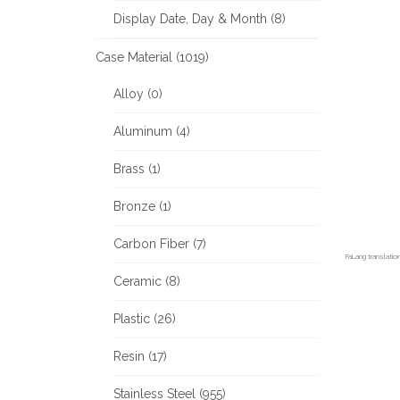
Display Date, Day & Month (8)
Case Material (1019)
Alloy (0)
Aluminum (4)
Brass (1)
Bronze (1)
Carbon Fiber (7)
FaLang translati
Ceramic (8)
Plastic (26)
Resin (17)
Stainless Steel (955)