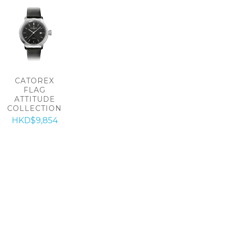
CATOREX
FLAG
ATTITUDE
COLLECTION
HKD$9,854