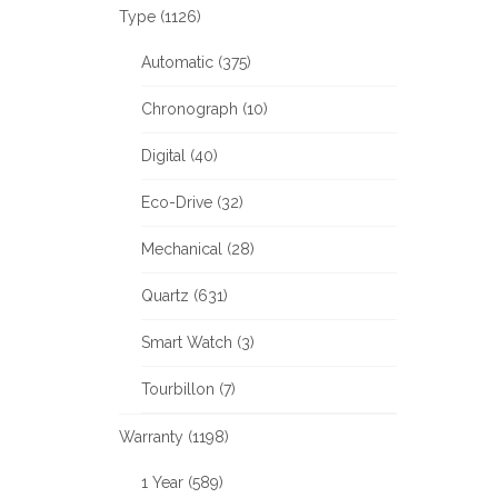
Type (1126)
Automatic (375)
Chronograph (10)
Digital (40)
Eco-Drive (32)
Mechanical (28)
Quartz (631)
Smart Watch (3)
Tourbillon (7)
Warranty (1198)
1 Year (589)