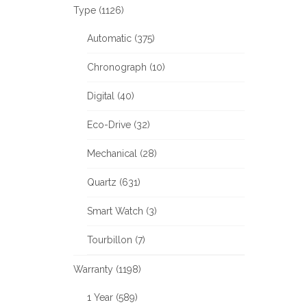
Type (1126)
Automatic (375)
Chronograph (10)
Digital (40)
Eco-Drive (32)
Mechanical (28)
Quartz (631)
Smart Watch (3)
Tourbillon (7)
Warranty (1198)
1 Year (589)