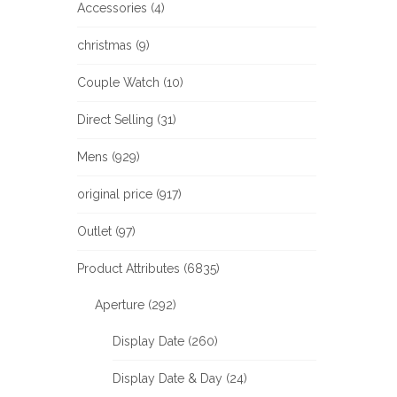
Accessories (4)
christmas (9)
Couple Watch (10)
Direct Selling (31)
Mens (929)
original price (917)
Outlet (97)
Product Attributes (6835)
Aperture (292)
Display Date (260)
Display Date & Day (24)