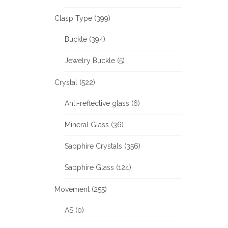
Clasp Type (399)
Buckle (394)
Jewelry Buckle (5)
Crystal (522)
Anti-reflective glass (6)
Mineral Glass (36)
Sapphire Crystals (356)
Sapphire Glass (124)
Movement (255)
AS (0)