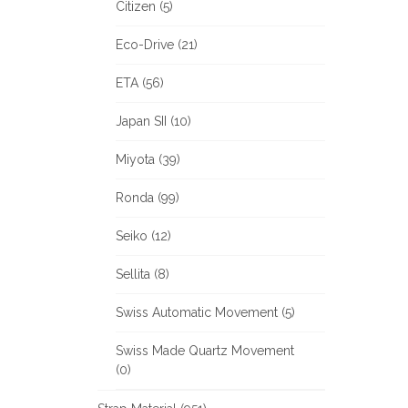
Citizen (5)
Eco-Drive (21)
ETA (56)
Japan SII (10)
Miyota (39)
Ronda (99)
Seiko (12)
Sellita (8)
Swiss Automatic Movement (5)
Swiss Made Quartz Movement
(0)