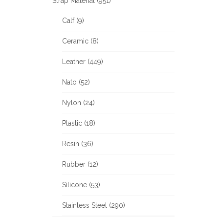
Strap Material (951)
Calf (9)
Ceramic (8)
Leather (449)
Nato (52)
Nylon (24)
Plastic (18)
Resin (36)
Rubber (12)
Silicone (53)
Stainless Steel (290)