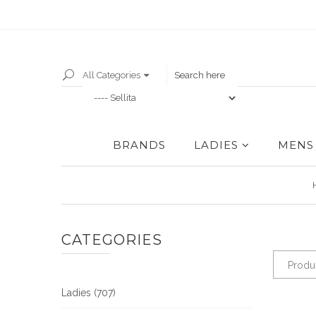
All Categories
BRANDS
LADIES
MENS
CATEGORIES
Produ
Ladies (707)