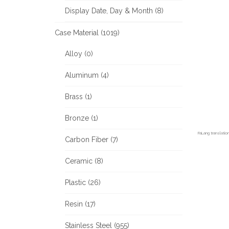
Display Date, Day & Month (8)
Case Material (1019)
Alloy (0)
Aluminum (4)
Brass (1)
Bronze (1)
FaLang translati
Carbon Fiber (7)
Ceramic (8)
Plastic (26)
Resin (17)
Stainless Steel (955)