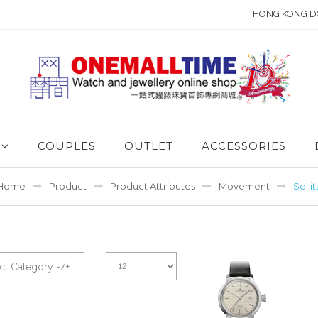
HONG KONG D
COUPLES
OUTLET
ACCESSORIES
Home
Product
Product Attributes
Movement
Sellit
ct Category -/+