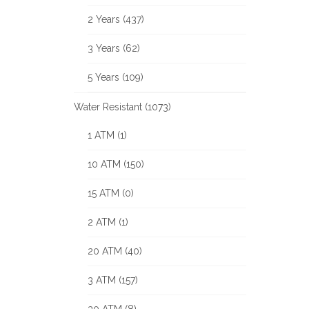
2 Years (437)
3 Years (62)
5 Years (109)
Water Resistant (1073)
1 ATM (1)
10 ATM (150)
15 ATM (0)
2 ATM (1)
20 ATM (40)
3 ATM (157)
30 ATM (8)