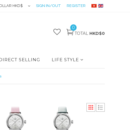
OLLAR HKD$
SIGN IN/OUT
REGISTER
0
TOTAL
HKD$0
DIRECT SELLING
LIFE STYLE
a