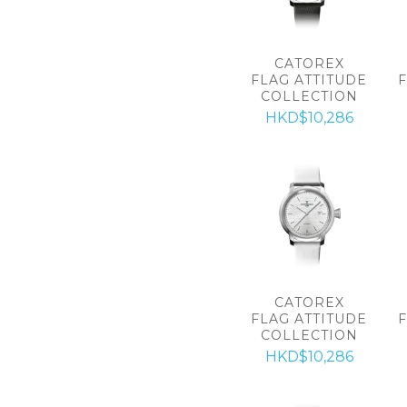
CATOREX
FLAG ATTITUDE
COLLECTION
HKD$10,286
CATOREX
FLAG ATTITUDE
COLLECTION
HKD$10,286