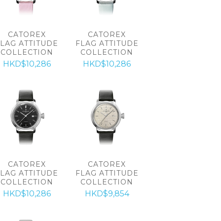
CATOREX
CATOREX
FLAG ATTITUDE
FLAG ATTITUDE
COLLECTION
COLLECTION
HKD$10,286
HKD$10,286
CATOREX
CATOREX
FLAG ATTITUDE
FLAG ATTITUDE
COLLECTION
COLLECTION
HKD$10,286
HKD$9,854