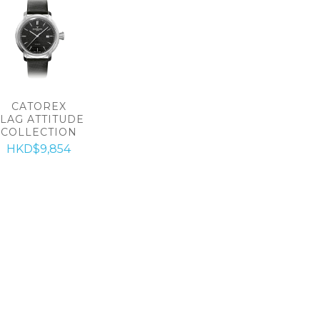
CATOREX
FLAG ATTITUDE
COLLECTION
HKD$9,854