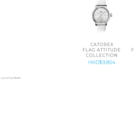
CATOREX
FLAG ATTITUDE
COLLECTION
HKD$9,854
on system by Faboba