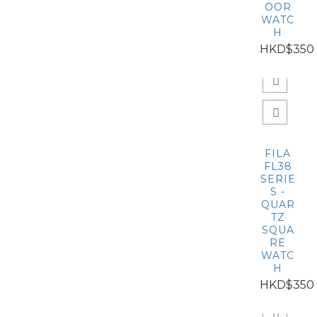
OOR
WATC
H
HKD$350
FILA
FL38
SERIE
S -
QUAR
TZ
SQUA
RE
WATC
H
HKD$350