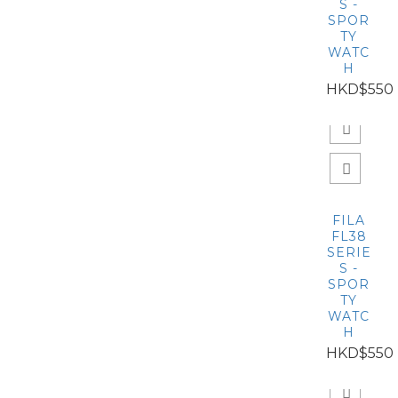
S -
SPOR
TY
WATC
H
HKD$550
FILA
FL38
SERIE
S -
SPOR
TY
WATC
H
HKD$550