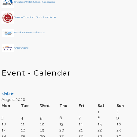
Shezhen Watch & Clock Association
a
n
r
t
h
Xiamen Timepiece Trade Association
Global Trade Promotions Ltd
China Channel
Event - Calendar
August 2026
Mon
Tue
Wed
Thu
Fri
Sat
Sun
1
2
3
4
5
6
7
8
9
10
11
12
13
14
15
16
17
18
19
20
21
22
23
24
25
26
27
28
29
30