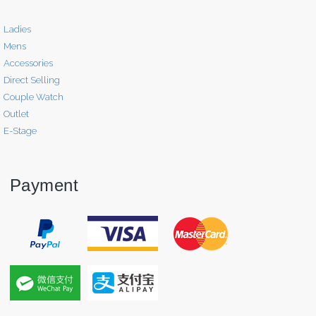
Ladies
Mens
Accessories
Direct Selling
Couple Watch
Outlet
E-Stage
Payment