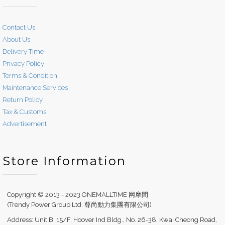
Contact Us
About Us
Delivery Time
Privacy Policy
Terms & Condition
Maintenance Services
Return Policy
Tax & Customs
Advertisement
Store Information
Copyright © 2013 - 2023 ONEMALLTIME 网摩間
(Trendy Power Group Ltd. 尊尚動力集團有限公司)
Address: Unit B, 15/F, Hoover Ind Bldg., No. 26-38, Kwai Cheong Road,