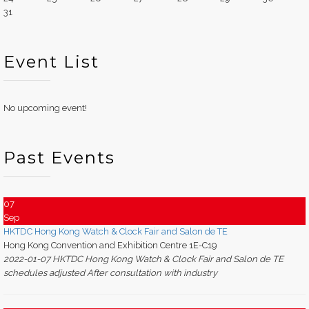
31
Event List
No upcoming event!
Past Events
07
Sep
HKTDC Hong Kong Watch & Clock Fair and Salon de TE
Hong Kong Convention and Exhibition Centre 1E-C19
2022-01-07 HKTDC Hong Kong Watch & Clock Fair and Salon de TE
schedules adjusted After consultation with industry