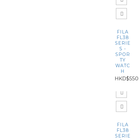
FILA
FL38
SERIE
S -
SPOR
TY
WATC
H
HKD$550
FILA
FL38
SERIE