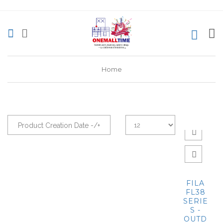
0
Home
Product Creation Date -/+
FILA
FL38
SERIE
S -
OUTD