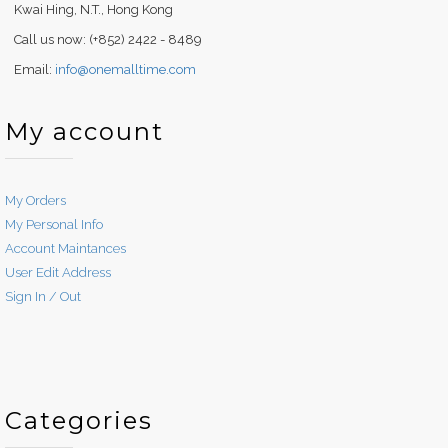
Kwai Hing, N.T., Hong Kong
Call us now: (+852) 2422 - 8489
Email:
info@onemalltime.com
My account
My Orders
My Personal Info
Account Maintances
User Edit Address
Sign In / Out
Categories