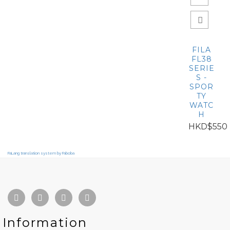
FILA
FL38
SERIE
S -
SPOR
TY
WATC
H
HKD$550
FaLang translation system by Faboba
Information