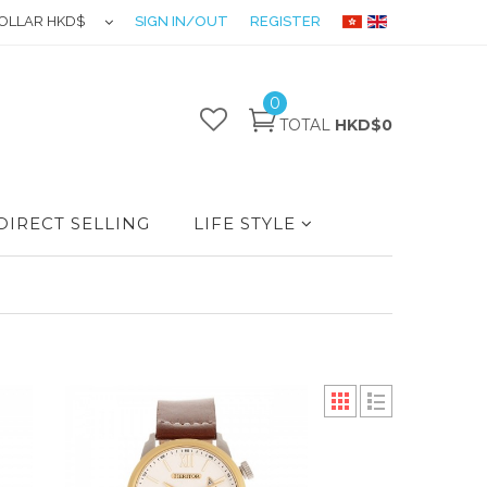
OLLAR HKD$
SIGN IN/OUT
REGISTER
0
TOTAL
HKD$0
DIRECT SELLING
LIFE STYLE