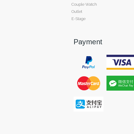
Couple Watch
Outlet
E-Stage
Payment