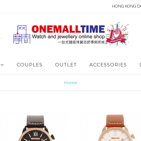
HONG KONG D
COUPLES
OUTLET
ACCESSORIES
Home