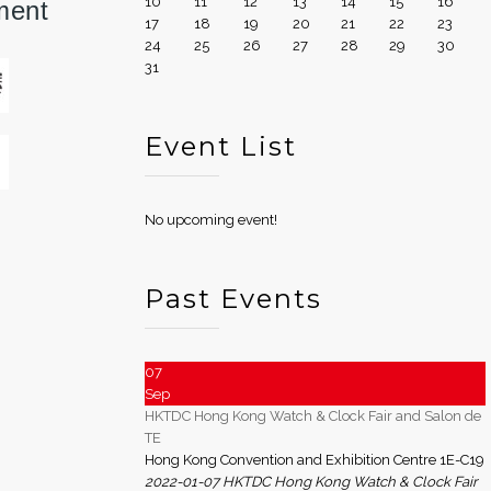
10
11
12
13
14
15
16
ment
17
18
19
20
21
22
23
24
25
26
27
28
29
30
31
Event List
No upcoming event!
Past Events
07
Sep
HKTDC Hong Kong Watch & Clock Fair and Salon de
TE
Hong Kong Convention and Exhibition Centre 1E-C19
2022-01-07 HKTDC Hong Kong Watch & Clock Fair