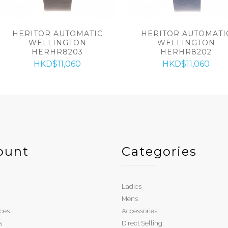
HERITOR AUTOMATIC
HERITOR AUTOMATI
WELLINGTON
WELLINGTON
HERHR8203
HERHR8202
HKD$11,060
HKD$11,060
ount
Categories
Ladies
Mens
ces
Accessories
s
Direct Selling