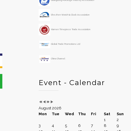
Guangdong Horologe Industry Association
e
o
a
n
Shezhen Watch & Clock Association
r
t
h
Xiamen Timepiece Trade Association
Global Trade Promotions Ltd
China Channel
Event - Calendar
August 2026
Mon
Tue
Wed
Thu
Fri
Sat
Sun
1
2
3
4
5
6
7
8
9