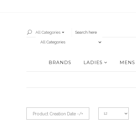
All Categories
BRANDS
LADIES
MENS
Product Creation Date -/+