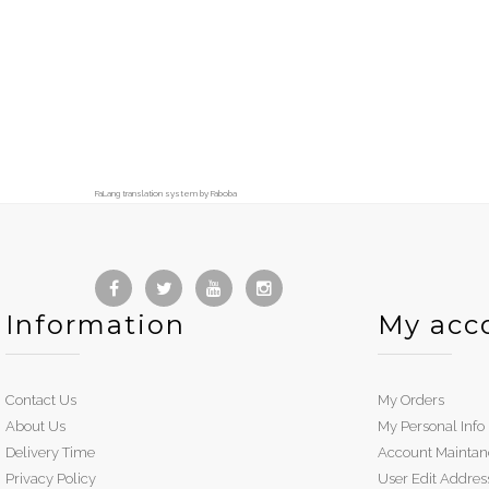
FaLang translation system by Faboba
Information
My acc
Contact Us
My Orders
About Us
My Personal Info
Delivery Time
Account Maintan
Privacy Policy
User Edit Addres