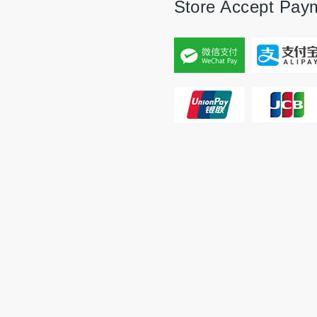
Store Accept Pay