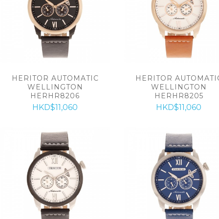
HERITOR AUTOMATIC
HERITOR AUTOMATI
WELLINGTON
WELLINGTON
HERHR8206
HERHR8205
HKD$11,060
HKD$11,060