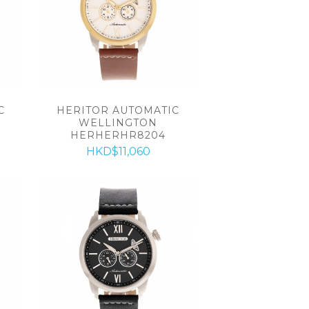
C
HERITOR AUTOMATIC
WELLINGTON
HERHERHR8204
HKD$11,060