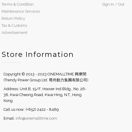
Terms & Condition
Sign In / Out
Maintenance Services
Return Policy
Tax & Customs
Advertisement
Store Information
Copyright © 2013 - 2023 ONEMALLTIME 网摩間
(Trendy Power Group Ltd. 尊尚動力集團有限公司)
Address: Unit B, 15/F, Hoover Ind Bldg., No. 26-
38, Kwai Cheong Road, Kwai Hing, N.T., Hong
Kong
Call us now: (+852) 2422 - 8489
Email:
info@onemalltime.com