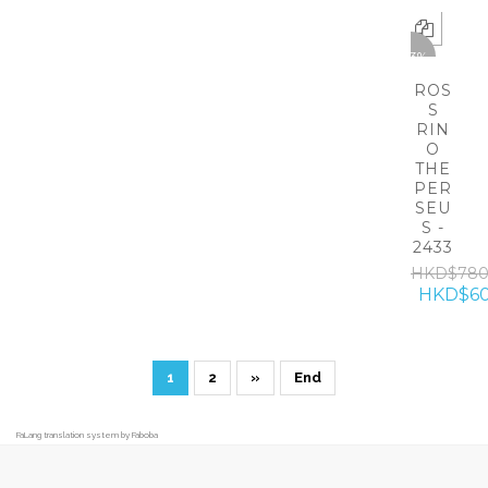
-23%
ROS
S
RIN
O
THE
PER
SEU
S -
2433
HKD$78
HKD$60
1
2
»
End
FaLang translation system by Faboba