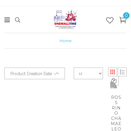
0
Home
Product Creation Date -/+
-62%
ROS
S
RIN
O
CHA
MAE
LEO