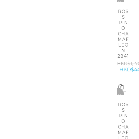
-62%
ROS
S
RIN
O
CHA
MAE
LEO
N
2841
HKD$1,17
HKD$4
-62%
ROS
S
RIN
O
CHA
MAE
LEO