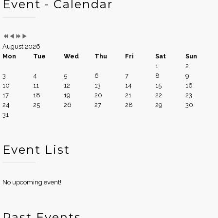
Event - Calendar
August 2026
Mon
Tue
Wed
Thu
Fri
Sat
Sun
1
2
3
4
5
6
7
8
9
10
11
12
13
14
15
16
17
18
19
20
21
22
23
24
25
26
27
28
29
30
31
Event List
No upcoming event!
Past Events