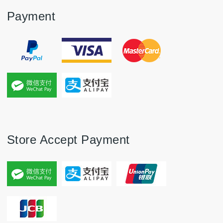
Payment
Store Accept Payment