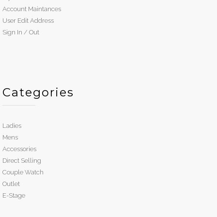
Account Maintances
User Edit Address
Sign In / Out
Categories
Ladies
Mens
Accessories
Direct Selling
Couple Watch
Outlet
E-Stage