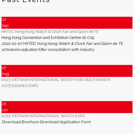
07
Sep
HKTDC Hong Kong Watch & Clock Fair and Salon de TE
Hong Kong Convention and Exhibition Centre 1E-C19
2022-01-07 HKTDC Hong Kong Watch & Clock Fair and Salon de TE
schedules adjusted After consultation with industry
16
Aug
2023 VIETNAM INTERNATIONAL WATCH FAIR AND FASHION
ACCESSORIES EXPO
28
Jun
2024 VIETNAM INTERNATIONAL WATCH EXPO
Download Brochure Download Application Form