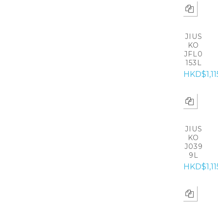
JIUS
KO
JFL0
153L
HKD$1,11
JIUS
KO
J039
9L
HKD$1,11