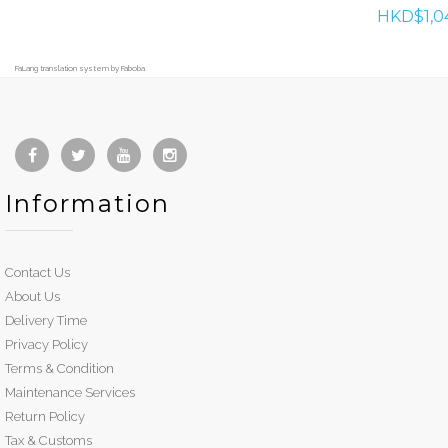
HKD$1,0
FaLang translation system by Faboba
Information
Contact Us
About Us
Delivery Time
Privacy Policy
Terms & Condition
Maintenance Services
Return Policy
Tax & Customs