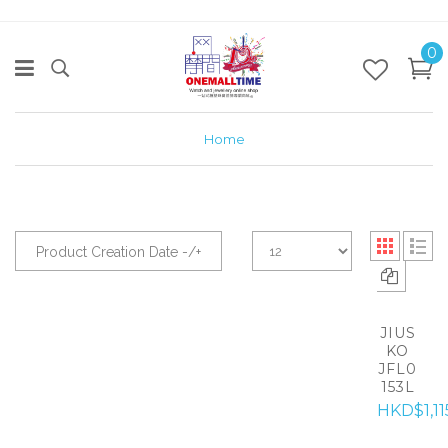
0
Home
Product Creation Date -/+
JIUS
KO
JFL0
153L
HKD$1,11