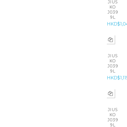
JIUS
KO
J039
9L
HKD$1,0
JIUS
KO
J039
9L
HKD$1,11
JIUS
KO
J039
9L