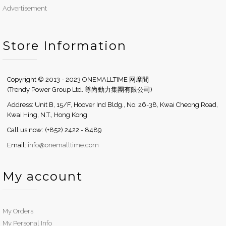
Advertisement
Store Information
Copyright © 2013 - 2023 ONEMALLTIME 网摩間
(Trendy Power Group Ltd. 尊尚動力集團有限公司)
Address: Unit B, 15/F, Hoover Ind Bldg., No. 26-38, Kwai Cheong Road,
Kwai Hing, N.T., Hong Kong
Call us now: (+852) 2422 - 8489
Email:
info@onemalltime.com
My account
My Orders
My Personal Info