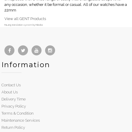
any occasion, whether it be formal or casual. All of our watches have a
22mm
View all GENT Products
FaLang translation system by Faboba
Information
Contact Us
About Us
Delivery Time
Privacy Policy
Terms & Condition
Maintenance Services
Return Policy