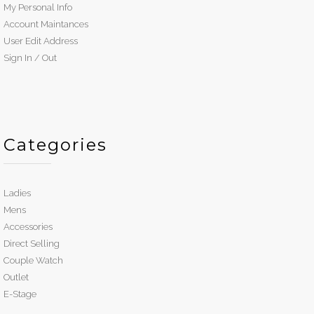
My Personal Info
Account Maintances
User Edit Address
Sign In / Out
Categories
Ladies
Mens
Accessories
Direct Selling
Couple Watch
Outlet
E-Stage