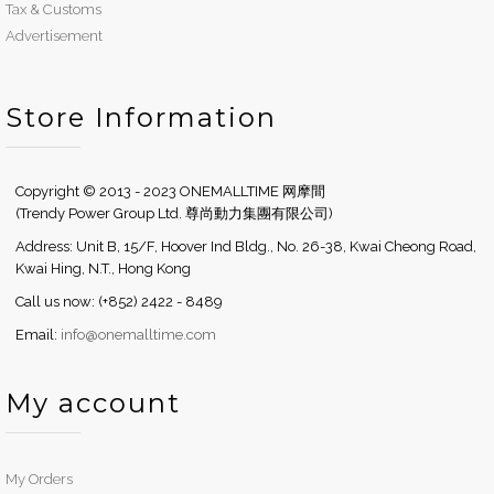
Tax & Customs
Advertisement
Store Information
Copyright © 2013 - 2023 ONEMALLTIME 网摩間
(Trendy Power Group Ltd. 尊尚動力集團有限公司)
Address: Unit B, 15/F, Hoover Ind Bldg., No. 26-38, Kwai Cheong Road,
Kwai Hing, N.T., Hong Kong
Call us now: (+852) 2422 - 8489
Email:
info@onemalltime.com
My account
My Orders