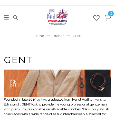
0
Home
Brands
GENT
GENT
Founded in late 2015 by two graduates from Heriot Watt University,
Edinburgh, GENT look to provide the young professional gentleman
with premium, fashionable yet affordable watches. We supply stylish
timepieces with a wide range of easily interchangeable straps fit for