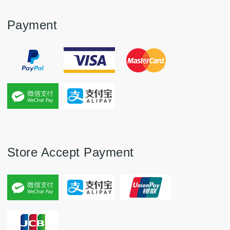
Payment
Store Accept Payment