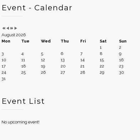
Event - Calendar
August 2026
Mon
Tue
Wed
Thu
Fri
Sat
Sun
1
2
3
4
5
6
7
8
9
10
11
12
13
14
15
16
17
18
19
20
21
22
23
24
25
26
27
28
29
30
31
Event List
No upcoming event!