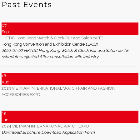
Past Events
07
Sep
HKTDC Hong Kong Watch & Clock Fair and Salon de TE
Hong Kong Convention and Exhibition Centre 1E-C19
2022-01-07 HKTDC Hong Kong Watch & Clock Fair and Salon de TE
schedules adjusted After consultation with industry
16
Aug
2023 VIETNAM INTERNATIONAL WATCH FAIR AND FASHION
ACCESSORIES EXPO
28
Jun
2024 VIETNAM INTERNATIONAL WATCH EXPO
Download Brochure Download Application Form