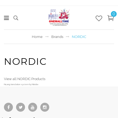
0
Home
Brands
NORDIC
NORDIC
View all NORDIC Products
FaLang translation system by Faboba