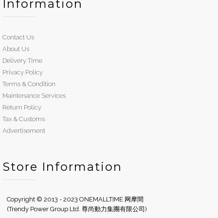
Information
Contact Us
About Us
Delivery Time
Privacy Policy
Terms & Condition
Maintenance Services
Return Policy
Tax & Customs
Advertisement
Store Information
Copyright © 2013 - 2023 ONEMALLTIME 网摩間
(Trendy Power Group Ltd. 尊尚動力集團有限公司)