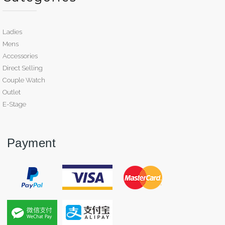
Ladies
Mens
Accessories
Direct Selling
Couple Watch
Outlet
E-Stage
Payment