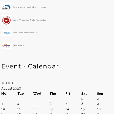
e
o
Shezhen Watch & Clock Association
a
n
r
t
h
Xiamen Timepiece Trade Association
Global Trade Promotions Ltd
China Channel
Event - Calendar
August 2026
Mon
Tue
Wed
Thu
Fri
Sat
Sun
1
2
3
4
5
6
7
8
9
10
11
12
13
14
15
16
17
18
19
20
21
22
23