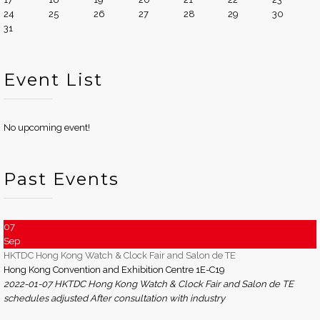
24
25
26
27
28
29
30
31
Event List
No upcoming event!
Past Events
07
Sep
HKTDC Hong Kong Watch & Clock Fair and Salon de TE
Hong Kong Convention and Exhibition Centre 1E-C19
2022-01-07 HKTDC Hong Kong Watch & Clock Fair and Salon de TE
schedules adjusted After consultation with industry