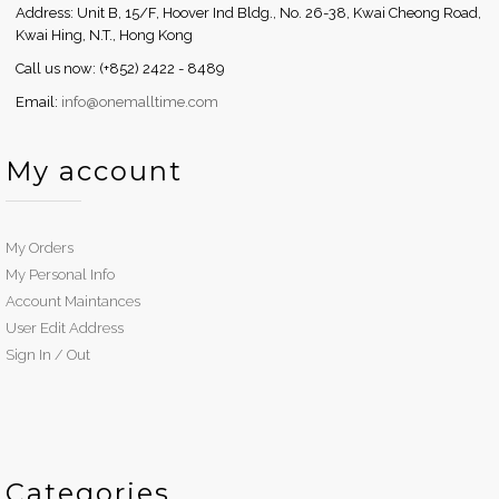
Address: Unit B, 15/F, Hoover Ind Bldg., No. 26-38, Kwai Cheong Road,
Kwai Hing, N.T., Hong Kong
Call us now: (+852) 2422 - 8489
Email:
info@onemalltime.com
My account
My Orders
My Personal Info
Account Maintances
User Edit Address
Sign In / Out
Categories