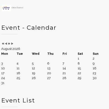
China Channel
Event - Calendar
August 2026
Mon
Tue
Wed
Thu
Fri
Sat
Sun
1
2
3
4
5
6
7
8
9
10
11
12
13
14
15
16
17
18
19
20
21
22
23
24
25
26
27
28
29
30
31
Event List