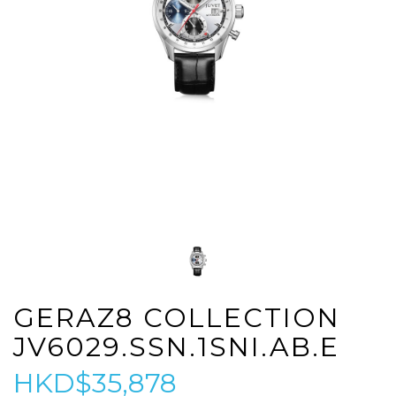
GERAZ8 COLLECTION
JV6029.SSN.1SNI.AB.E
HKD$35,878