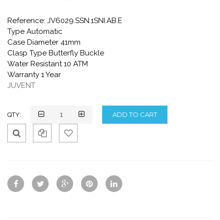
Reference: JV6029.SSN.1SNI.AB.E
Type Automatic
Case Diameter 41mm
Clasp Type Butterfly Buckle
Water Resistant 10 ATM
Warranty 1 Year
JUVENT
QTY:
Qui
Ad
Ad
ck
d
d
Vie
To
To
w
Co
Wis
mp
hlis