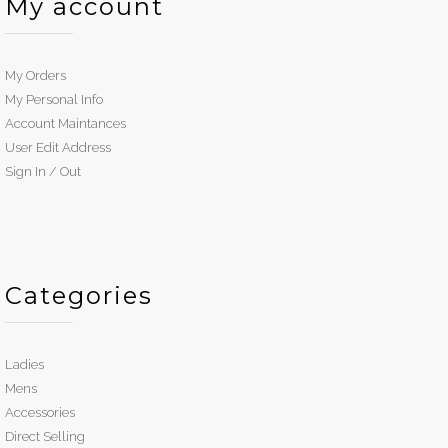
My account
My Orders
My Personal Info
Account Maintances
User Edit Address
Sign In / Out
Categories
Ladies
Mens
Accessories
Direct Selling