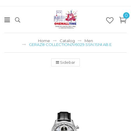
0
Home
Catalog
Men
GERAZ8 COLLECTIONJV6029.SSN.1SNI.AB.E
Sidebar