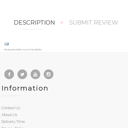
are
t
DESCRIPTION
SUBMIT REVIEW
FaLang translation system by Faboba
Information
Contact Us
About Us
Delivery Time