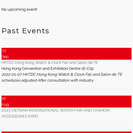
No upcoming event!
Past Events
07
Sep
HKTDC Hong Kong Watch & Clock Fair and Salon de TE
Hong Kong Convention and Exhibition Centre 1E-C19
2022-01-07 HKTDC Hong Kong Watch & Clock Fair and Salon de TE
schedules adjusted After consultation with industry
16
Aug
2023 VIETNAM INTERNATIONAL WATCH FAIR AND FASHION
ACCESSORIES EXPO