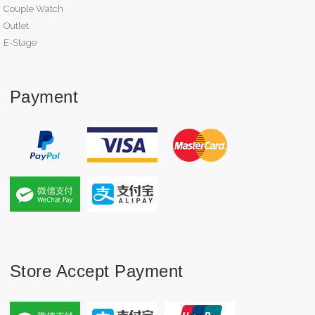
Couple Watch
Outlet
E-Stage
Payment
Store Accept Payment