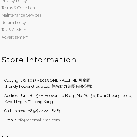
Privacy Policy
Terms & Condition
Maintenance Services
Return Policy
Tax & Customs
Advertisement
Store Information
Copyright © 2013 - 2023 ONEMALLTIME 网摩間
(Trendy Power Group Ltd. 尊尚動力集團有限公司)
Address: Unit B, 15/F, Hoover Ind Bldg., No. 26-38, Kwai Cheong Road,
Kwai Hing, N.T., Hong Kong
Call us now: (+852) 2422 - 8489
Email:
info@onemalltime.com