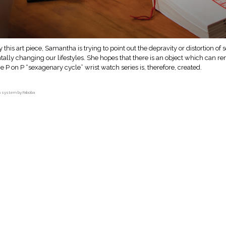
y this art piece, Samantha is trying to point out the depravity or distortion o
lly changing our lifestyles. She hopes that there is an object which can re
he P on P “sexagenary cycle” wrist watch series is, therefore, created.
on system by Faboba