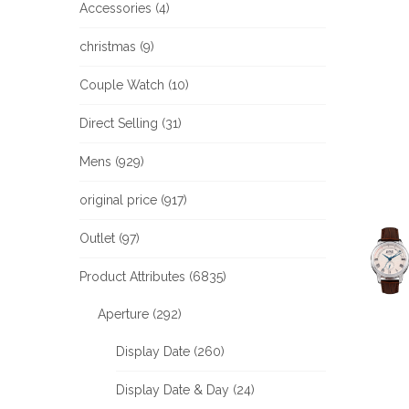
Accessories (4)
christmas (9)
Couple Watch (10)
Direct Selling (31)
Mens (929)
original price (917)
Outlet (97)
Product Attributes (6835)
Aperture (292)
Display Date (260)
Display Date & Day (24)