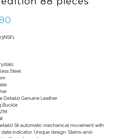
 edition 88 pieces
80
03NSF1
rystals
less Steel
3mm
ate
ther
re Details) Genuine Leather
g Buckle
 ATM
II
tails) SII automatic mechanical movement with
date indicator. Unique design: Stems-and-