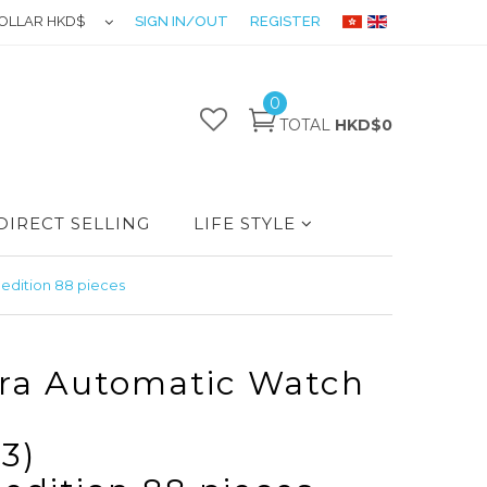
OLLAR HKD$
SIGN IN/OUT
REGISTER
0
TOTAL
HKD$0
DIRECT SELLING
LIFE STYLE
edition 88 pieces
ra Automatic Watch
3)