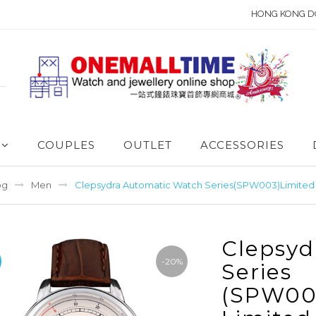
HONG KONG D
COUPLES
OUTLET
ACCESSORIES
og
Men
Clepsydra Automatic Watch Series(SPW003)Limited 
Clepsyd
-20%
Series
(SPW00