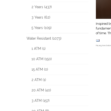
2 Years (437)
3 Years (62)
Inspired b
5 Years (109)
fundamenta
of time. T
Water Resistant (1073)
FaLang translati
1 ATM (1)
10 ATM (150)
15 ATM (0)
2 ATM (1)
20 ATM (40)
3 ATM (157)
30 ATM (8)