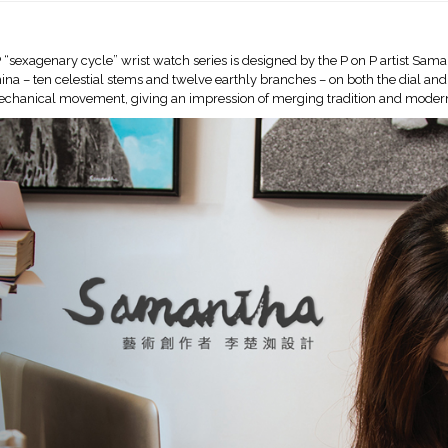
 “sexagenary cycle” wrist watch series is designed by the P on P artist Saman
ina – ten celestial stems and twelve earthly branches – on both the dial and
echanical movement, giving an impression of merging tradition and modern