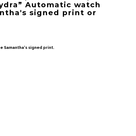
ydra” Automatic watch
ntha's signed print or
e Samantha's signed print.