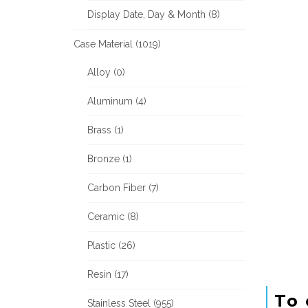
Display Date, Day & Month (8)
Case Material (1019)
Alloy (0)
Aluminum (4)
Brass (1)
Bronze (1)
Carbon Fiber (7)
Ceramic (8)
Plastic (26)
Resin (17)
To 
Stainless Steel (955)