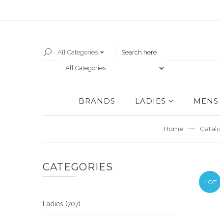
All Categories
BRANDS
LADIES
MENS
Home
Catal
CATEGORIES
HOT
Ladies (707)