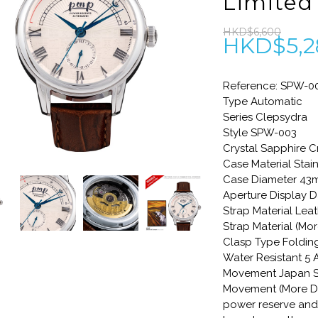
Limited
HKD$6,600
HKD$5,2
Reference: SPW-0
Type Automatic
Series Clepsydra
Style SPW-003
Crystal Sapphire C
Case Material Stain
Case Diameter 4
Aperture Display D
Strap Material Lea
Strap Material (Mo
Clasp Type Foldin
Water Resistant 5
Movement Japan S
Movement (More De
power reserve and 