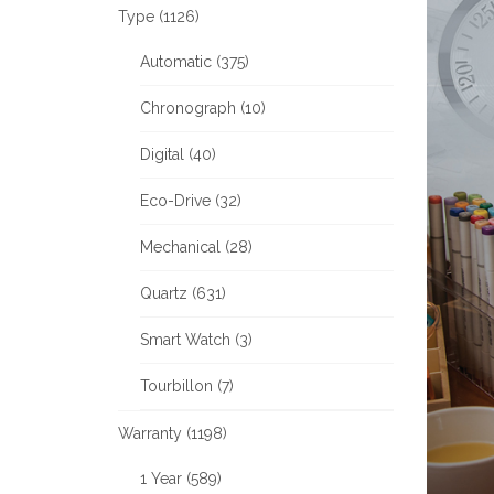
Type (1126)
Automatic (375)
Chronograph (10)
Digital (40)
Eco-Drive (32)
Mechanical (28)
Quartz (631)
Smart Watch (3)
Tourbillon (7)
Warranty (1198)
1 Year (589)