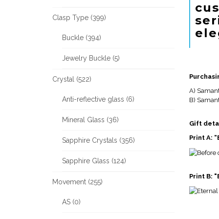
cus
ser
Clasp Type (399)
ele
Buckle (394)
Jewelry Buckle (5)
Purchasi
Crystal (522)
A) Samant
Anti-reflective glass (6)
B) Samanth
Mineral Glass (36)
Gift deta
Print A:
Sapphire Crystals (356)
Sapphire Glass (124)
Print B: 
Movement (255)
AS (0)