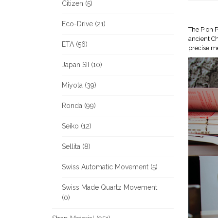
Citizen (5)
Eco-Drive (21)
The P on P
ancient Ch
ETA (56)
precise m
Japan SII (10)
Miyota (39)
Ronda (99)
Seiko (12)
Sellita (8)
Swiss Automatic Movement (5)
Swiss Made Quartz Movement
(0)