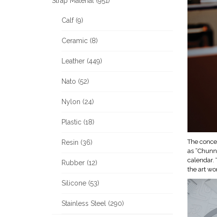
Strap Material (951)
Calf (9)
Ceramic (8)
Leather (449)
Nato (52)
Nylon (24)
Plastic (18)
The concep
Resin (36)
as “Chunni
calendar. 
Rubber (12)
the art wo
Silicone (53)
Stainless Steel (290)