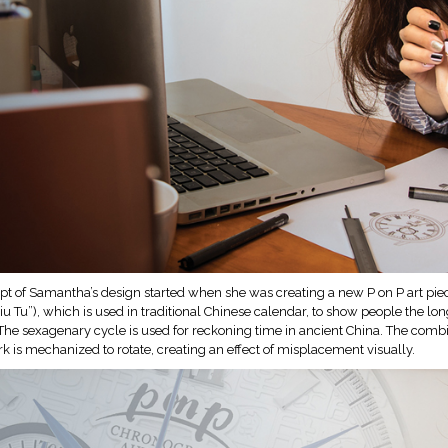
t of Samantha’s design started when she was creating a new P on P art piec
u Tu”), which is used in traditional Chinese calendar, to show people the lo
The sexagenary cycle is used for reckoning time in ancient China. The combin
rk is mechanized to rotate, creating an effect of misplacement visually.