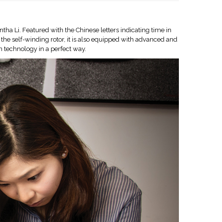
tha Li. Featured with the Chinese letters indicating time in
 the self-winding rotor, it is also equipped with advanced and
 technology in a perfect way.