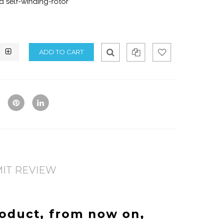
 self-winding-rotor
Qui
Ad
Ad
ck
d
d
Vie
To
To
w
Co
Wis
mp
hlis
are
t
IT REVIEW
roduct, from now on,