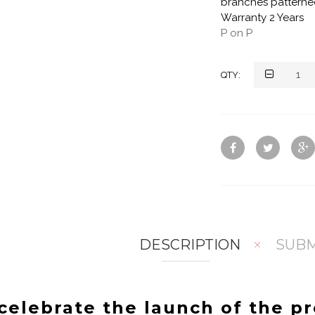
branches patterned
Warranty 2 Years
P on P
QTY:
DESCRIPTION
SUBM
celebrate the launch of the p