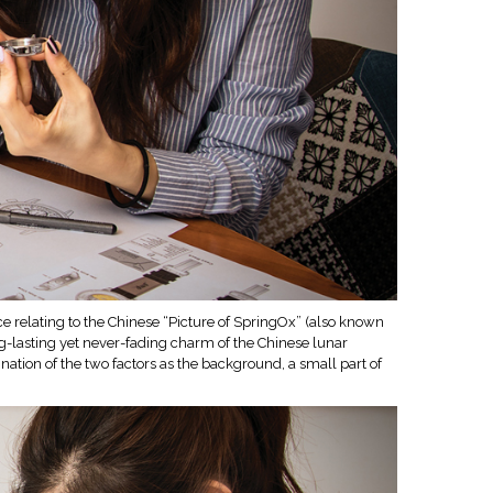
e relating to the Chinese “Picture of SpringOx” (also known
ng-lasting yet never-fading charm of the Chinese lunar
ation of the two factors as the background, a small part of