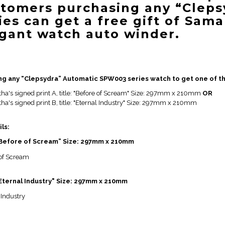
tomers purchasing any “Cleps
ies can get a free gift of Sama
gant watch auto winder.
ng any “Clepsydra” Automatic SPW003 series watch to get one of th
ha's signed print A, title: "Before of Scream" Size: 297mm x 210mm
OR
a's signed print B, title: "Eternal Industry" Size: 297mm x 210mm
ils:
 “Before of Scream” Size: 297mm x 210mm
"Eternal Industry" Size: 297mm x 210mm