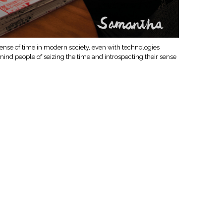
f sense of time in modern society, even with technologies
mind people of seizing the time and introspecting their sense