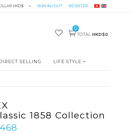
OLLAR HKD$
SIGN IN/OUT
REGISTER
0
TOTAL
HKD$0
DIRECT SELLING
LIFE STYLE
EX
lassic 1858 Collection
468