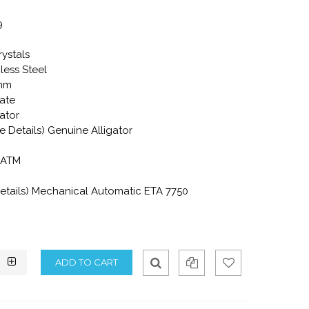
9
rystals
less Steel
2mm
ate
gator
e Details) Genuine Alligator
0 ATM
tails) Mechanical Automatic ETA 7750
Qui
Ad
Ad
ck
d
d