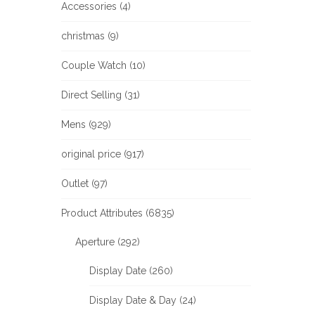
Accessories (4)
christmas (9)
Couple Watch (10)
Direct Selling (31)
Mens (929)
original price (917)
Outlet (97)
Product Attributes (6835)
Aperture (292)
Display Date (260)
Display Date & Day (24)