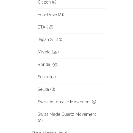
Citizen (5)
Eco-Drive (21)
ETA (56)
Japan SII (10)
Miyota (39)
Ronda (99)
Seiko (12)
Sellita (8)
Swiss Automatic Movement (5)
Swiss Made Quartz Movement
(0)