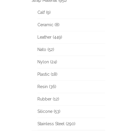
Strap Material (951)
Calf (9)
Ceramic (8)
Leather (449)
Nato (52)
Nylon (24)
Plastic (18)
Resin (36)
Rubber (12)
Silicone (53)
Stainless Steel (290)