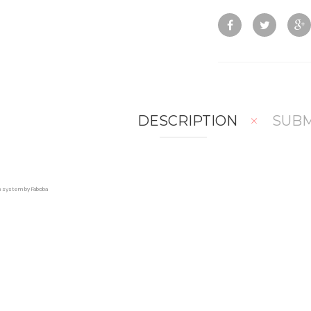
DESCRIPTION
SUBM
on system by Faboba