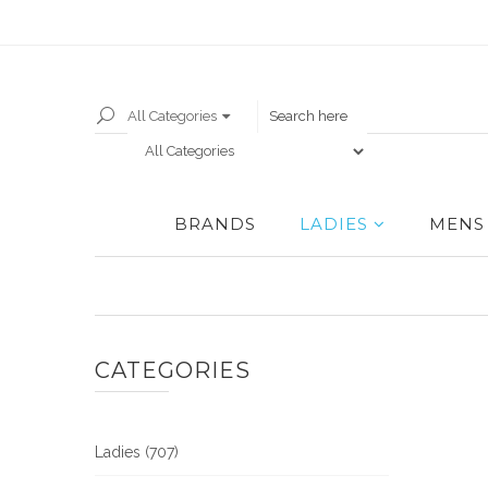
All Categories
BRANDS
LADIES
MENS
CATEGORIES
Ladies (707)