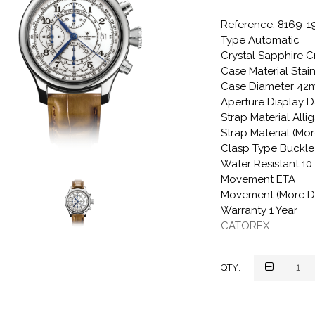
Reference: 8169-1
Type Automatic
Crystal Sapphire C
Case Material Stain
Case Diameter 4
Aperture Display D
Strap Material Alli
Strap Material (Mor
Clasp Type Buckle
Water Resistant 1
Movement ETA
Movement (More De
Warranty 1 Year
CATOREX
QTY: