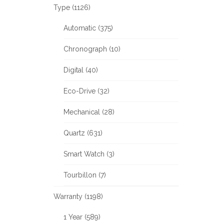
Type (1126)
Automatic (375)
Chronograph (10)
Digital (40)
Eco-Drive (32)
Mechanical (28)
Quartz (631)
Smart Watch (3)
Tourbillon (7)
Warranty (1198)
1 Year (589)