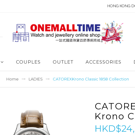
HONG KONG D
COUPLES
OUTLET
ACCESSORIES
Home
LADIES
CATOREXKrono Classic 1858 Collection
CATOR
Krono C
HKD$24,