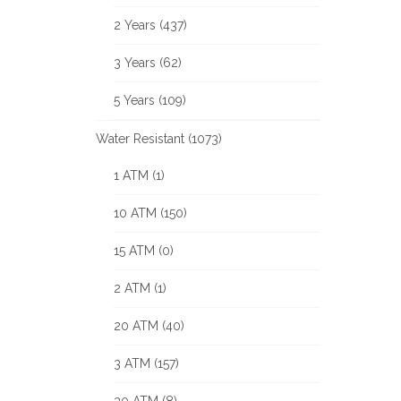
2 Years (437)
3 Years (62)
5 Years (109)
Water Resistant (1073)
1 ATM (1)
10 ATM (150)
15 ATM (0)
2 ATM (1)
20 ATM (40)
3 ATM (157)
30 ATM (8)