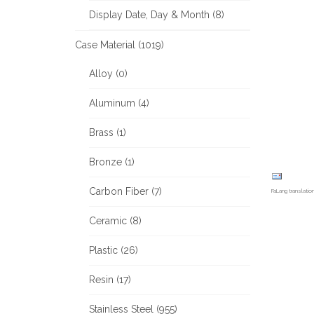
Display Date, Day & Month (8)
Case Material (1019)
Alloy (0)
Aluminum (4)
Brass (1)
Bronze (1)
Carbon Fiber (7)
FaLang translati
Ceramic (8)
Plastic (26)
Resin (17)
Stainless Steel (955)