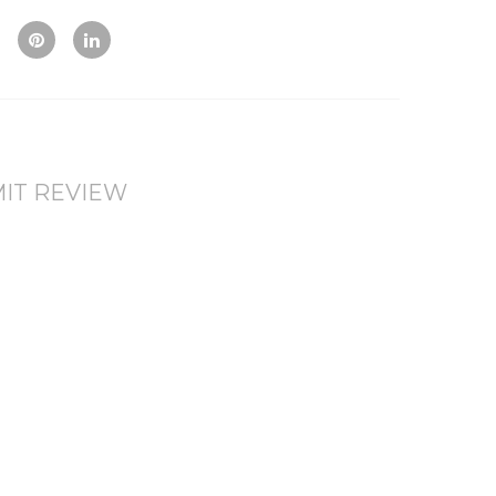
Vie
To
To
w
Co
Wis
mp
hlis
are
t
IT REVIEW