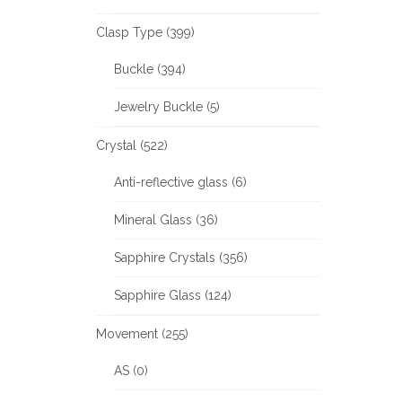
Clasp Type (399)
Buckle (394)
Jewelry Buckle (5)
Crystal (522)
Anti-reflective glass (6)
Mineral Glass (36)
Sapphire Crystals (356)
Sapphire Glass (124)
Movement (255)
AS (0)