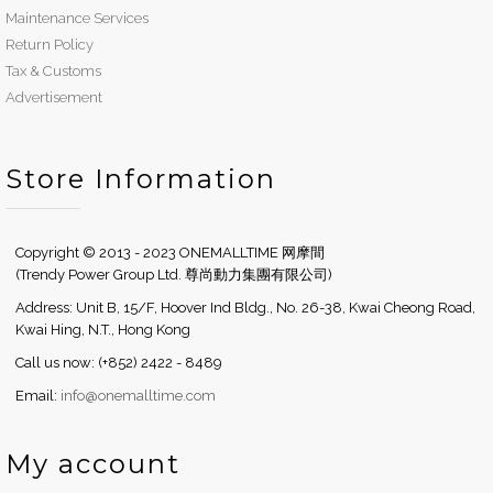
Maintenance Services
Return Policy
Tax & Customs
Advertisement
Store Information
Copyright © 2013 - 2023 ONEMALLTIME 网摩間
(Trendy Power Group Ltd. 尊尚動力集團有限公司)
Address: Unit B, 15/F, Hoover Ind Bldg., No. 26-38, Kwai Cheong Road,
Kwai Hing, N.T., Hong Kong
Call us now: (+852) 2422 - 8489
Email:
info@onemalltime.com
My account