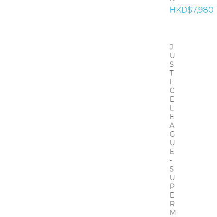
HKD$7,980
J
U
S
T
I
C
E
L
E
A
G
U
E
-
S
U
P
E
R
M