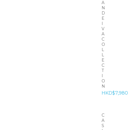
A
N
D
E
I
V
A
C
O
L
L
E
C
T
I
O
N
HKD$7,980
C
A
S