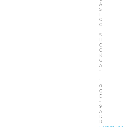
A
S
I
O
G
-
S
H
O
C
K
G
A
-
1
1
0
G
D
-
9
A
D
R