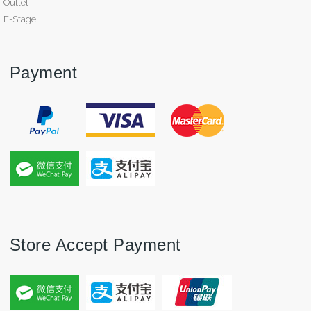
Outlet
E-Stage
Payment
Store Accept Payment