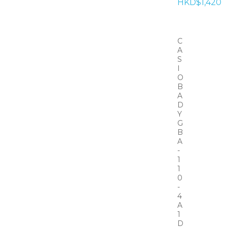
HKD$1,420
C
A
S
I
O
B
A
D
Y
G
B
A
-
1
1
0
-
4
A
1
D