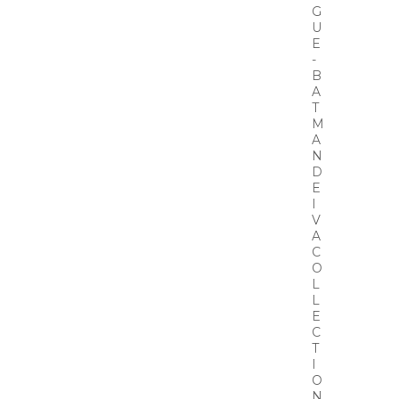
G
U
E
-
B
A
T
M
A
N
D
E
I
V
A
C
O
L
L
E
C
T
I
O
N