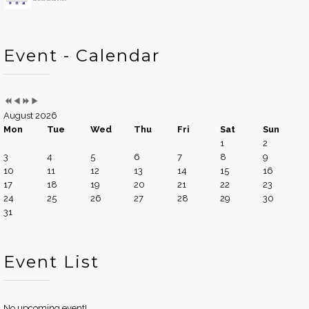
Event - Calendar
August 2026
Mon
Tue
Wed
Thu
Fri
Sat
Sun
1
2
3
4
5
6
7
8
9
10
11
12
13
14
15
16
17
18
19
20
21
22
23
24
25
26
27
28
29
30
31
Event List
No upcoming event!