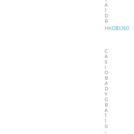
A
1
D
R
HKD$1,160
C
A
S
I
O
B
A
D
Y
G
B
A
1
1
0
-