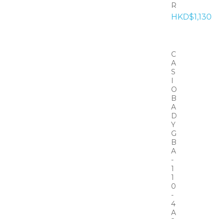
R
HKD$1,130
C
A
S
I
O
B
A
D
Y
G
B
A
-
1
1
0
-
4
A