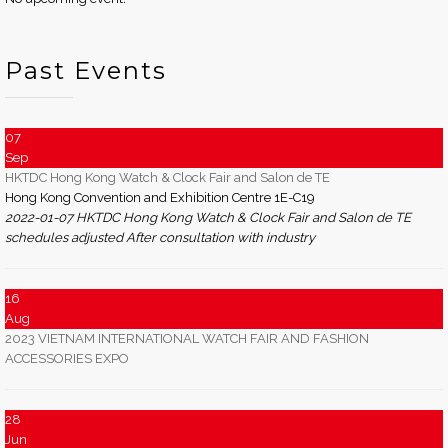
Past Events
07
Sep
HKTDC Hong Kong Watch & Clock Fair and Salon de TE
Hong Kong Convention and Exhibition Centre 1E-C19
2022-01-07 HKTDC Hong Kong Watch & Clock Fair and Salon de TE
schedules adjusted After consultation with industry
16
Aug
2023 VIETNAM INTERNATIONAL WATCH FAIR AND FASHION
ACCESSORIES EXPO
28
Jun