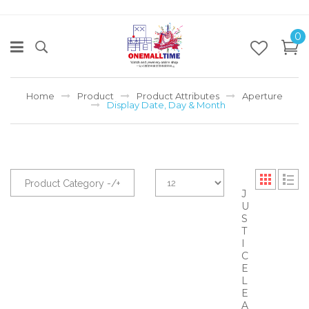
0
Home
Product
Product Attributes
Aperture
Display Date, Day & Month
Product Category -/+
J
U
S
T
I
C
E
L
E
A