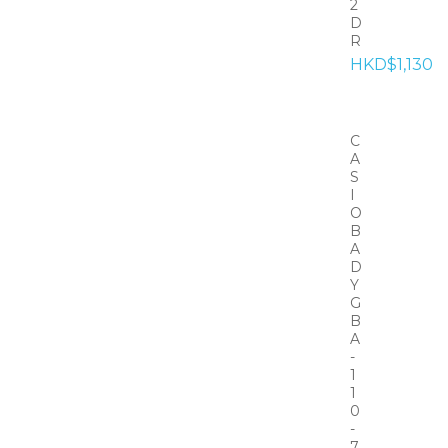
2
D
R
HKD$1,130
C
A
S
I
O
B
A
D
Y
G
B
A
-
1
1
0
-
7