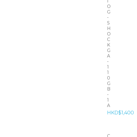
I
O
G
-
S
H
O
C
K
G
A
-
1
1
0
G
B
-
1
A
HKD$1,400
C