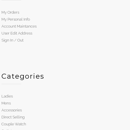
My Orders
My Personal Info
Account Maintances
User Edit Address
Sign In / Out
Categories
Ladies
Mens
Accessories
Direct Selling
Couple Watch