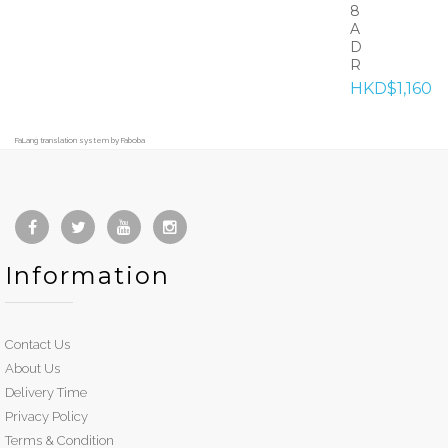
8
A
D
R
HKD$1,160
FaLang translation system by Faboba
Information
Contact Us
About Us
Delivery Time
Privacy Policy
Terms & Condition