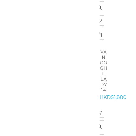
VA
N
GO
GH
I-
LA
DY
14
HKD$1,880