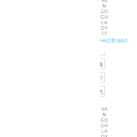
VA
N
GO
GH
LA
DY
17
HKD$1,880
VA
N
GO
GH
LA
DY