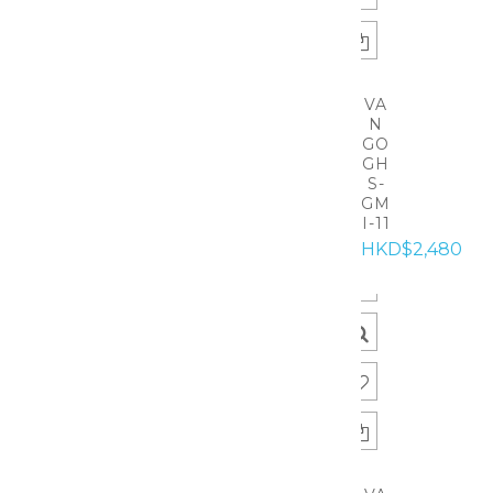
VA
N
GO
GH
S-
GM
I-11
HKD$2,480