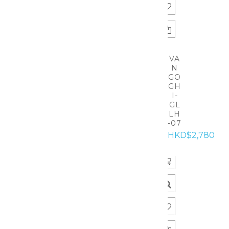
VA
N
GO
GH
I-
GL
LH
-07
HKD$2,780