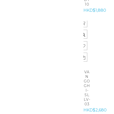
10
HKD$1,880
VA
N
GO
GH
I-
SL
LV-
03
HKD$2,680