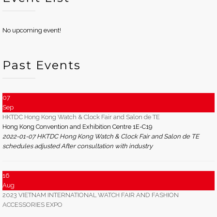
No upcoming event!
Past Events
07
Sep
HKTDC Hong Kong Watch & Clock Fair and Salon de TE
Hong Kong Convention and Exhibition Centre 1E-C19
2022-01-07 HKTDC Hong Kong Watch & Clock Fair and Salon de TE
schedules adjusted After consultation with industry
16
Aug
2023 VIETNAM INTERNATIONAL WATCH FAIR AND FASHION
ACCESSORIES EXPO