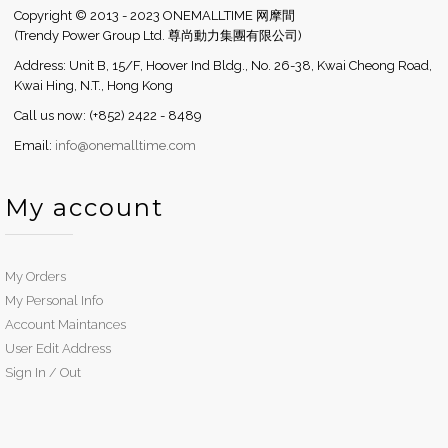
Copyright © 2013 - 2023 ONEMALLTIME 网摩間
(Trendy Power Group Ltd. 尊尚動力集團有限公司)
Address: Unit B, 15/F, Hoover Ind Bldg., No. 26-38, Kwai Cheong Road,
Kwai Hing, N.T., Hong Kong
Call us now: (+852) 2422 - 8489
Email:
info@onemalltime.com
My account
My Orders
My Personal Info
Account Maintances
User Edit Address
Sign In / Out