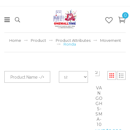
0
Home
Product
Product Attributes
Movement
Ronda
Product Name -/+
VA
N
GO
GH
S-
SM
A-
10