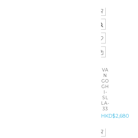
VA
N
GO
GH
I-
SL
LA-
33
HKD$2,680