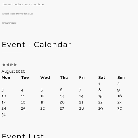
Y
M
h
Xiamen Timepiece Trade Association
e
o
a
n
Global Trade Promotions Ltd
r
t
China Channel
h
Event - Calendar
August 2026
Mon
Tue
Wed
Thu
Fri
Sat
Sun
1
2
3
4
5
6
7
8
9
10
11
12
13
14
15
16
17
18
19
20
21
22
23
24
25
26
27
28
29
30
31
Event List