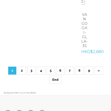
VA
N
GO
GH
I-
GL
LA-
35
HKD$2,680
1
2
3
4
5
6
7
8
9
»
End
FaLang translation system by Faboba