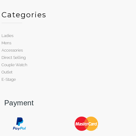
Categories
Ladies
Mens
Accessories
Direct Selling
Couple Watch
Outlet
E-Stage
Payment