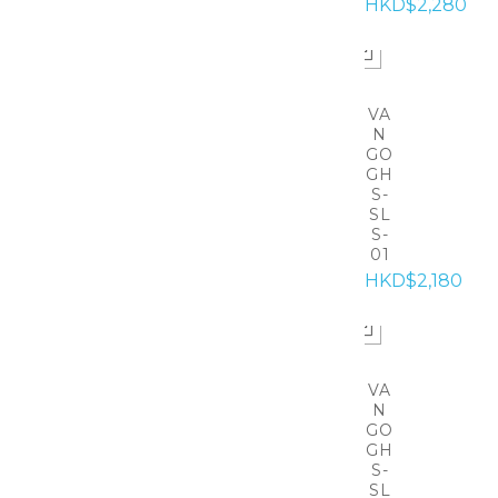
HKD$2,280
VA
N
GO
GH
S-
SL
S-
01
HKD$2,180
VA
N
GO
GH
S-
SL