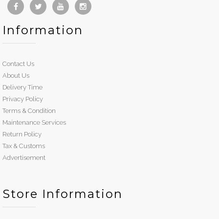
Information
Contact Us
About Us
Delivery Time
Privacy Policy
Terms & Condition
Maintenance Services
Return Policy
Tax & Customs
Advertisement
Store Information