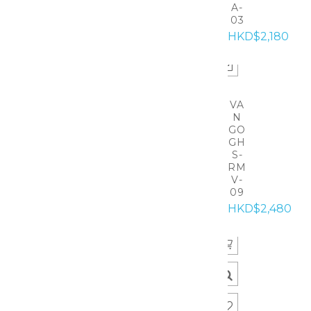
A-
03
HKD$2,180
VA
N
GO
GH
S-
RM
V-
09
HKD$2,480