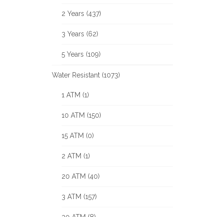
2 Years (437)
3 Years (62)
5 Years (109)
Water Resistant (1073)
1 ATM (1)
10 ATM (150)
15 ATM (0)
2 ATM (1)
20 ATM (40)
3 ATM (157)
30 ATM (8)