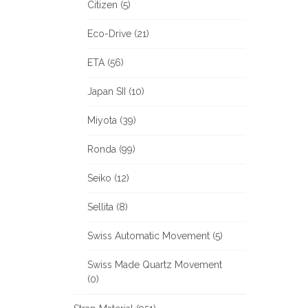
Citizen (5)
Eco-Drive (21)
ETA (56)
Japan SII (10)
Miyota (39)
Ronda (99)
Seiko (12)
Sellita (8)
Swiss Automatic Movement (5)
Swiss Made Quartz Movement
(0)