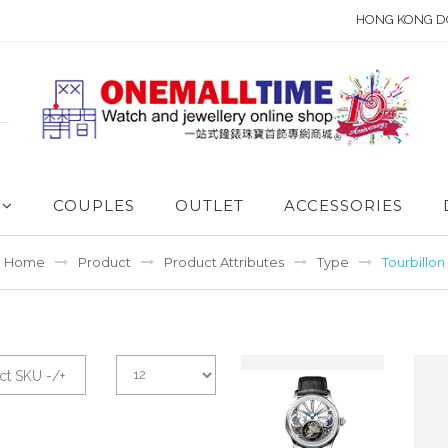
HONG KONG D
COUPLES
OUTLET
ACCESSORIES
Home
Product
Product Attributes
Type
Tourbillon
ct SKU -/+