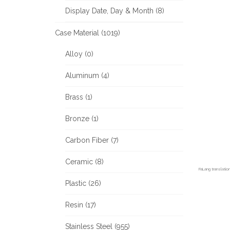
Display Date, Day & Month (8)
Case Material (1019)
Alloy (0)
Aluminum (4)
Brass (1)
Bronze (1)
Carbon Fiber (7)
Ceramic (8)
FaLang translati
Plastic (26)
Resin (17)
Stainless Steel (955)