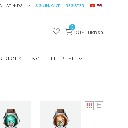
OLLAR HKD$
SIGN IN/OUT
REGISTER
0
TOTAL
HKD$0
DIRECT SELLING
LIFE STYLE