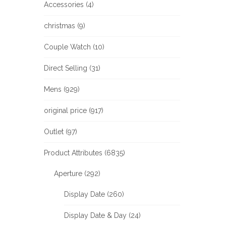
Accessories (4)
christmas (9)
Couple Watch (10)
Direct Selling (31)
Mens (929)
original price (917)
Outlet (97)
Product Attributes (6835)
Aperture (292)
Display Date (260)
Display Date & Day (24)