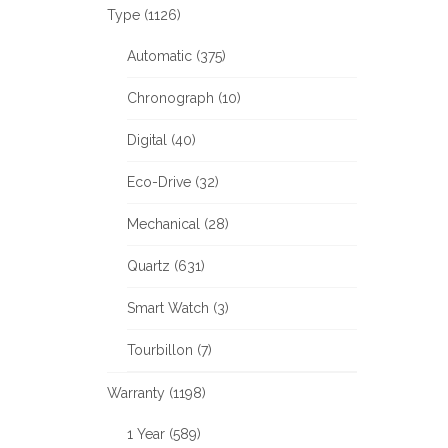
Type (1126)
Automatic (375)
Chronograph (10)
Digital (40)
Eco-Drive (32)
Mechanical (28)
Quartz (631)
Smart Watch (3)
Tourbillon (7)
Warranty (1198)
1 Year (589)