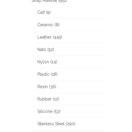
Strap Material (951)
Calf (9)
Ceramic (8)
Leather (449)
Nato (52)
Nylon (24)
Plastic (18)
Resin (36)
Rubber (12)
Silicone (53)
Stainless Steel (290)