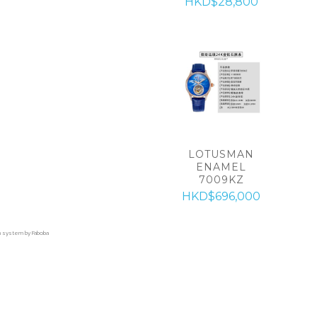
HKD$28,800
LOTUSMAN
ENAMEL
7009KZ
HKD$696,000
on system by Faboba