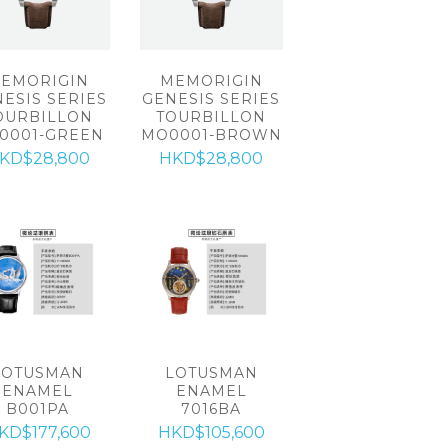
EMORIGIN
MEMORIGIN
ESIS SERIES
GENESIS SERIES
OURBILLON
TOURBILLON
0001-GREEN
MO0001-BROWN
KD$28,800
HKD$28,800
LOTUSMAN
LOTUSMAN
ENAMEL
ENAMEL
B001PA
7016BA
KD$177,600
HKD$105,600