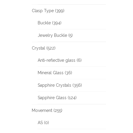
Clasp Type (399)
Buckle (394)
Jewelry Buckle (5)
Crystal (522)
Anti-reflective glass (6)
Mineral Glass (36)
Sapphire Crystals (356)
Sapphire Glass (124)
Movement (255)
AS (0)