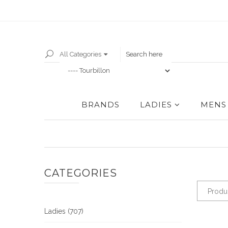
All Categories
BRANDS
LADIES
MENS
CATEGORIES
Produ
Ladies (707)