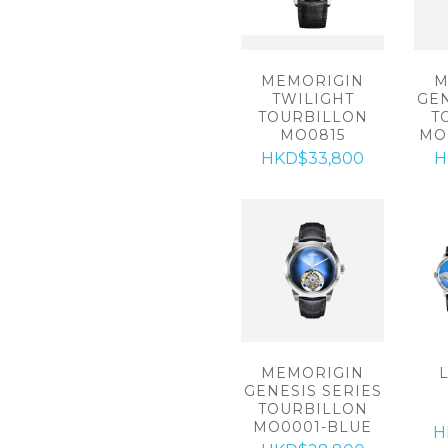
MEMORIGIN
M
TWILIGHT
GEN
TOURBILLON
T
MO0815
MO
HKD$33,800
H
MEMORIGIN
GENESIS SERIES
TOURBILLON
MO0001-BLUE
H