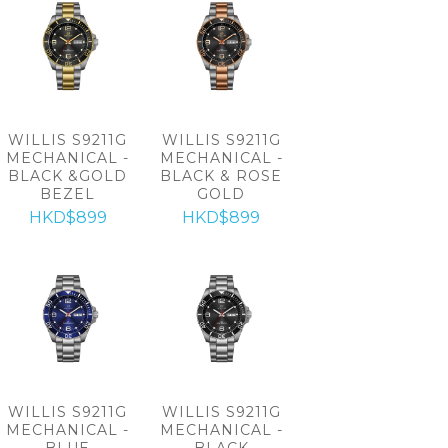
WILLIS S9211G
WILLIS S9211G
MECHANICAL -
MECHANICAL -
BLACK &GOLD
BLACK & ROSE
BEZEL
GOLD
HKD$899
HKD$899
WILLIS S9211G
WILLIS S9211G
MECHANICAL -
MECHANICAL -
BLUE
BLACK