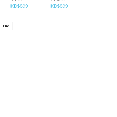
HKD$899
HKD$899
End