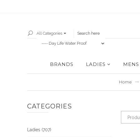
All Categories
BRANDS
LADIES
MENS
Home
CATEGORIES
Produc
Ladies (707)