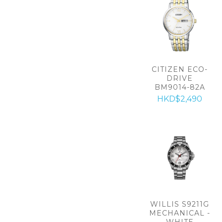
CITIZEN ECO-
DRIVE
BM9014-82A
HKD$2,490
WILLIS S9211G
MECHANICAL -
WHITE