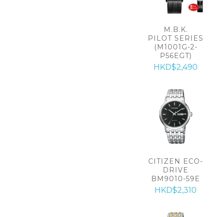
M.B.K.
PILOT SERIES
(M1001G-2-
P56EGT)
HKD$2,490
CITIZEN ECO-
DRIVE
BM9010-59E
HKD$2,310