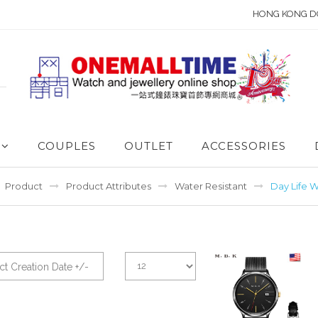
HONG KONG D
COUPLES
OUTLET
ACCESSORIES
Product
Product Attributes
Water Resistant
Day Life W
t Creation Date +/-