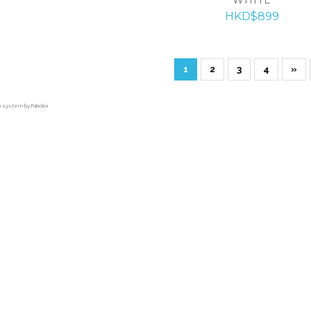
HKD$899
1
2
3
4
»
on system by Faboba