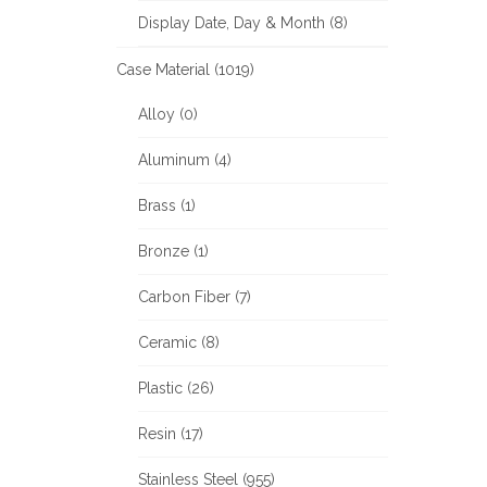
Display Date, Day & Month (8)
Case Material (1019)
Alloy (0)
Aluminum (4)
Brass (1)
Bronze (1)
Carbon Fiber (7)
Ceramic (8)
Plastic (26)
Resin (17)
Stainless Steel (955)