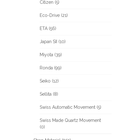
Citizen (5)
Eco-Drive (21)
ETA (56)
Japan SII (10)
Miyota (39)
Ronda (99)
Seiko (12)
Sellita (8)
Swiss Automatic Movement (5)
Swiss Made Quartz Movement
(0)