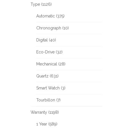
Type (1126)
Automatic (375)
Chronograph (10)
Digital (40)
Eco-Drive (32)
Mechanical (28)
Quartz (631)
Smart Watch (3)
Tourbillon (7)
Warranty (1198)
1 Year (589)