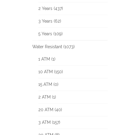
2 Years (437)
3 Years (62)
5 Years (109)
Water Resistant (1073)
1 ATM (1)
10 ATM (150)
15 ATM (0)
2 ATM (1)
20 ATM (40)
3 ATM (157)
30 ATM (8)