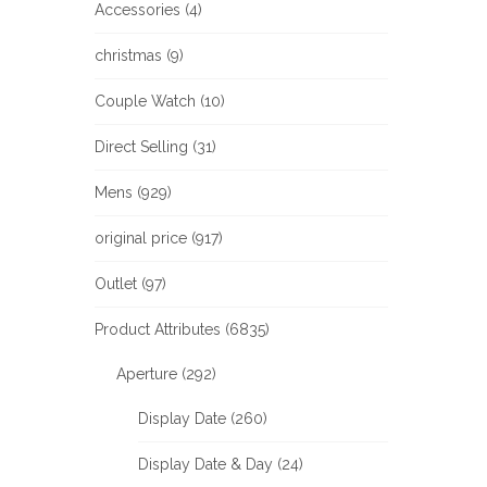
Accessories (4)
christmas (9)
Couple Watch (10)
Direct Selling (31)
Mens (929)
original price (917)
Outlet (97)
Product Attributes (6835)
Aperture (292)
Display Date (260)
Display Date & Day (24)