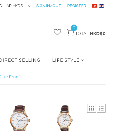
OLLAR HKD$
SIGN IN/OUT
REGISTER
0
TOTAL
HKD$0
DIRECT SELLING
LIFE STYLE
ater Proof