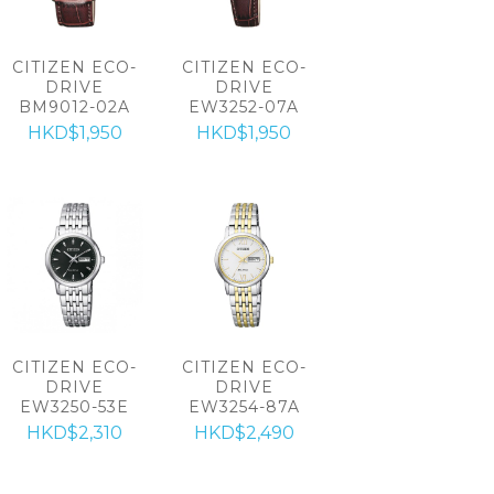
CITIZEN ECO-
CITIZEN ECO-
DRIVE
DRIVE
BM9012-02A
EW3252-07A
HKD$1,950
HKD$1,950
CITIZEN ECO-
CITIZEN ECO-
DRIVE
DRIVE
EW3250-53E
EW3254-87A
HKD$2,310
HKD$2,490