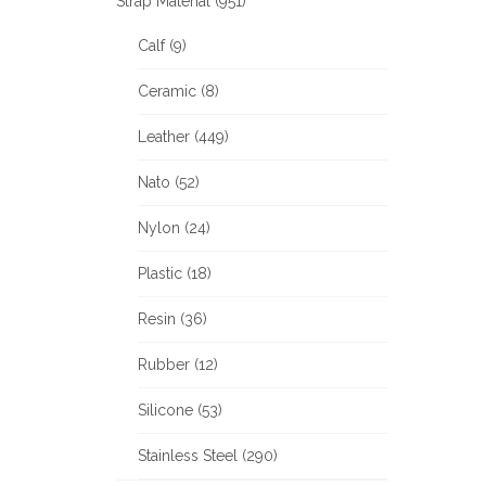
Strap Material (951)
Calf (9)
Ceramic (8)
Leather (449)
Nato (52)
Nylon (24)
Plastic (18)
Resin (36)
Rubber (12)
Silicone (53)
Stainless Steel (290)