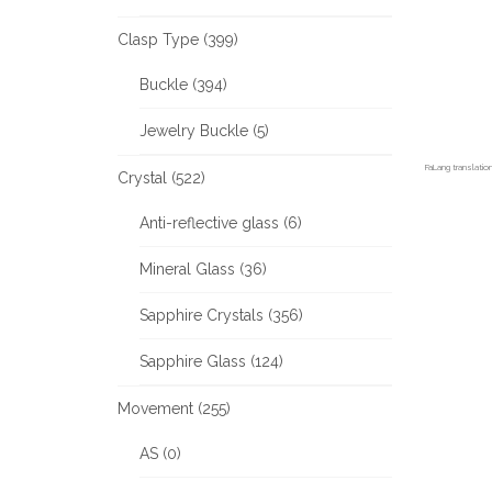
Clasp Type (399)
Buckle (394)
Jewelry Buckle (5)
FaLang translati
Crystal (522)
Anti-reflective glass (6)
Mineral Glass (36)
Sapphire Crystals (356)
Sapphire Glass (124)
Movement (255)
AS (0)