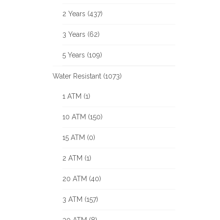
2 Years (437)
3 Years (62)
5 Years (109)
Water Resistant (1073)
1 ATM (1)
10 ATM (150)
15 ATM (0)
2 ATM (1)
20 ATM (40)
3 ATM (157)
30 ATM (8)