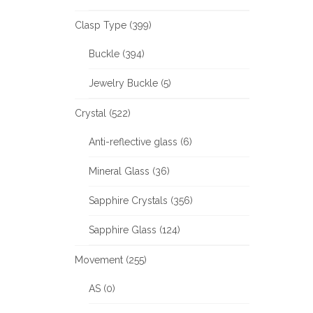
Clasp Type (399)
Buckle (394)
Jewelry Buckle (5)
Crystal (522)
Anti-reflective glass (6)
Mineral Glass (36)
Sapphire Crystals (356)
Sapphire Glass (124)
Movement (255)
AS (0)