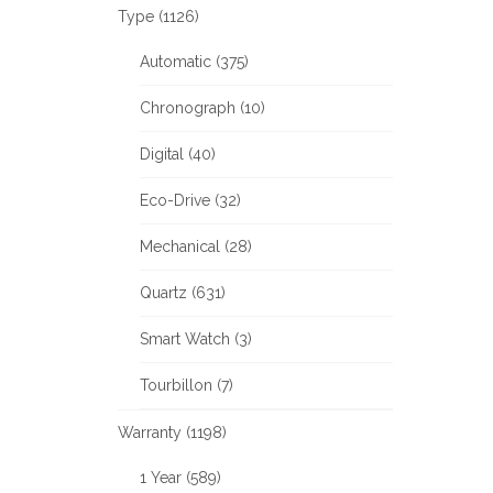
Type (1126)
Automatic (375)
Chronograph (10)
Digital (40)
Eco-Drive (32)
Mechanical (28)
Quartz (631)
Smart Watch (3)
Tourbillon (7)
Warranty (1198)
1 Year (589)