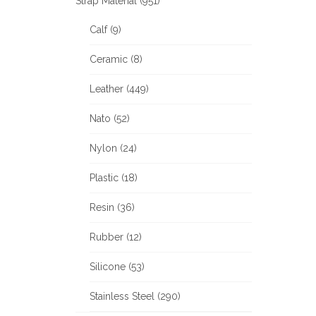
Strap Material (951)
Calf (9)
Ceramic (8)
Leather (449)
Nato (52)
Nylon (24)
Plastic (18)
Resin (36)
Rubber (12)
Silicone (53)
Stainless Steel (290)