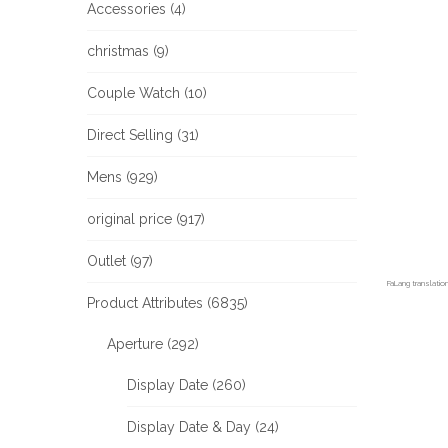
Accessories (4)
christmas (9)
Couple Watch (10)
Direct Selling (31)
Mens (929)
original price (917)
Outlet (97)
FaLang translati
Product Attributes (6835)
Aperture (292)
Display Date (260)
Display Date & Day (24)