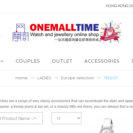
HONG KONG D
COUPLES
OUTLET
ACCESSORIES
Home
LADIES
Europe selection
TISSOT
ches are a range of very classy accessories that can accentuate the style and appear
 saree, a trendy jeans & top set, or a snazzy little red dress, you can always fin
d Product Name -/+