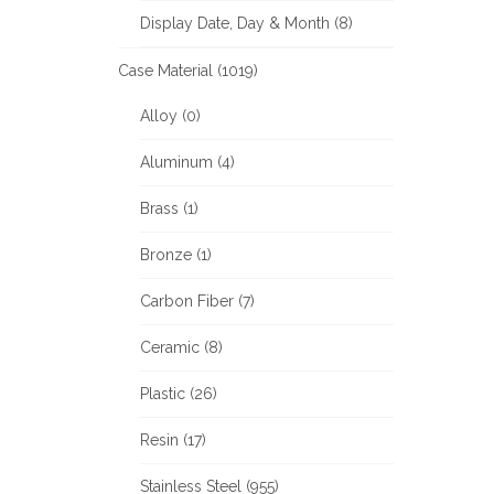
Display Date, Day & Month (8)
Case Material (1019)
Alloy (0)
Aluminum (4)
Brass (1)
Bronze (1)
Carbon Fiber (7)
Ceramic (8)
Plastic (26)
Resin (17)
Stainless Steel (955)