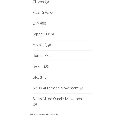
Citizen (5)
Eco-Drive (21)
ETA (56)
Japan SII (10)
Miyota (39)
Ronda (99)
Seiko (12)
Sellita (8)
Swiss Automatic Movement (5)
Swiss Made Quartz Movement
(0)