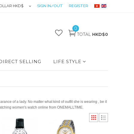
OLLAR HKD$
SIGN IN/OUT
REGISTER
0
TOTAL
HKD$0
DIRECT SELLING
LIFE STYLE
ance of a lady. No matter what kind of outfit she is wearing , be it
d a matching women's watch online from ONEMALLTIME.