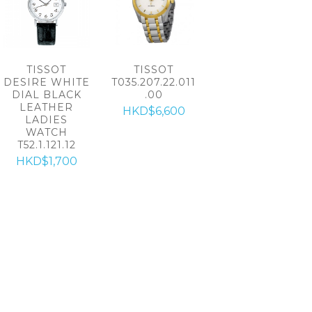
TISSOT
TISSOT
DESIRE WHITE
T035.207.22.011
DIAL BLACK
.00
LEATHER
HKD$6,600
LADIES
WATCH
T52.1.121.12
HKD$1,700