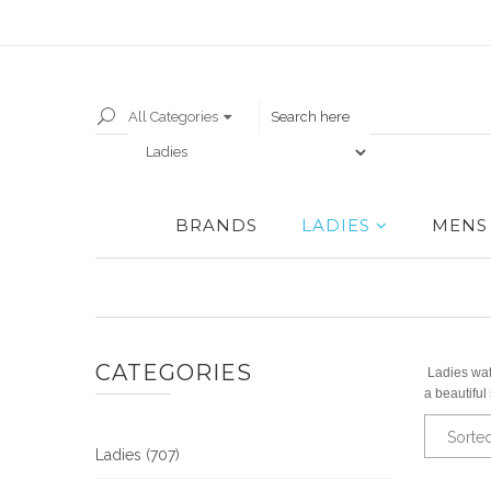
All Categories
BRANDS
LADIES
MENS
CATEGORIES
Ladies wat
a beautiful
Sorte
Ladies (707)