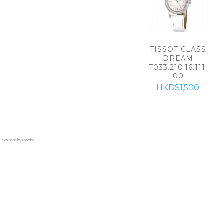
TISSOT CLASS
DREAM
T033.210.16.111.
00
HKD$1,500
on system by Faboba