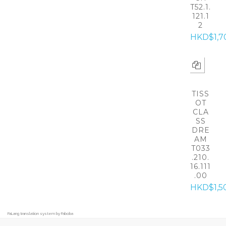
T52.1.
121.1
2
HKD$1,7
TISS
OT
CLA
SS
DRE
AM
T033
.210.
16.111
.00
HKD$1,5
FaLang translation system by Faboba