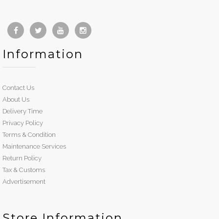
Information
Contact Us
About Us
Delivery Time
Privacy Policy
Terms & Condition
Maintenance Services
Return Policy
Tax & Customs
Advertisement
Store Information