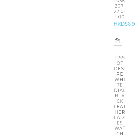
T035.
207.
22.01
1.00
HKD$6,6
TISS
OT
DESI
RE
WHI
TE
DIAL
BLA
CK
LEAT
HER
LADI
ES
WAT
CH