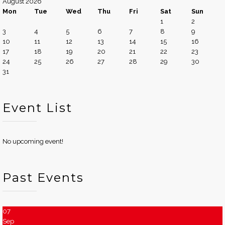
August 2026
Mon
Tue
Wed
Thu
Fri
Sat
Sun
1
2
3
4
5
6
7
8
9
10
11
12
13
14
15
16
17
18
19
20
21
22
23
24
25
26
27
28
29
30
31
Event List
No upcoming event!
Past Events
07
Sep