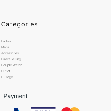
Categories
Ladies
Mens
Accessories
Direct Selling
Couple Watch
Outlet
E-Stage
Payment