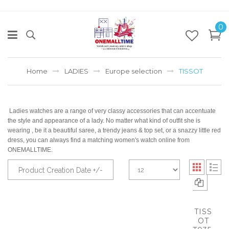
0
Home
LADIES
Europe selection
TISSOT
Ladies watches are a range of very classy accessories that can accentuate
the style and appearance of a lady. No matter what kind of outfit she is
wearing , be it a beautiful saree, a trendy jeans & top set, or a snazzy little red
dress, you can always find a matching women's watch online from
ONEMALLTIME.
Product Creation Date +/-
TISS
OT