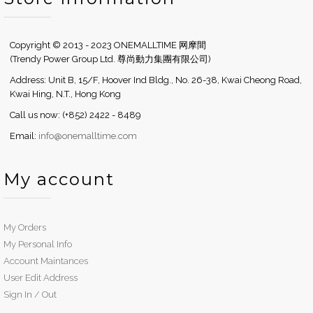
Copyright © 2013 - 2023 ONEMALLTIME 网摩間
(Trendy Power Group Ltd. 尊尚動力集團有限公司)
Address: Unit B, 15/F, Hoover Ind Bldg., No. 26-38, Kwai Cheong Road,
Kwai Hing, N.T., Hong Kong
Call us now: (+852) 2422 - 8489
Email:
info@onemalltime.com
My account
My Orders
My Personal Info
Account Maintances
User Edit Address
Sign In / Out