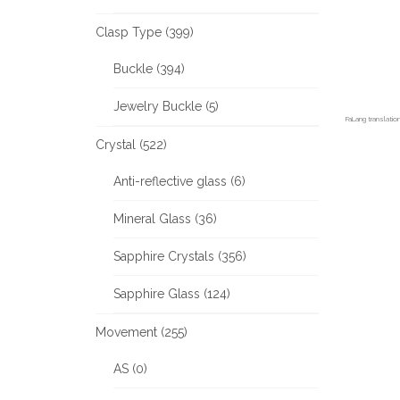
Clasp Type (399)
Buckle (394)
Jewelry Buckle (5)
FaLang translati
Crystal (522)
Anti-reflective glass (6)
Mineral Glass (36)
Sapphire Crystals (356)
Sapphire Glass (124)
Movement (255)
AS (0)