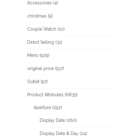
Accessories (4)
christmas (9)
Couple Watch (10)
Direct Selling (31)
Mens (929)
original price (917)
Outlet (97)
Product Attributes (6835)
Aperture (292)
Display Date (260)
Display Date & Day (24)