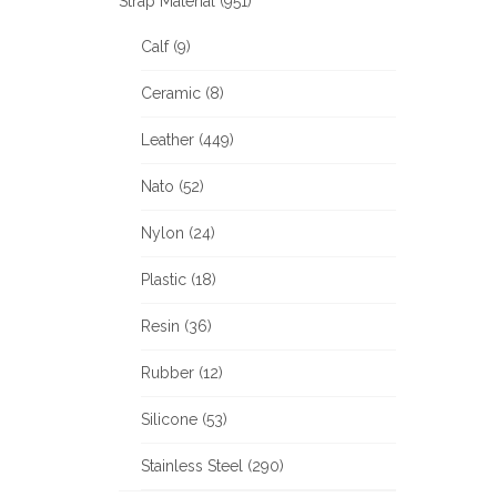
Strap Material (951)
Calf (9)
Ceramic (8)
Leather (449)
Nato (52)
Nylon (24)
Plastic (18)
Resin (36)
Rubber (12)
Silicone (53)
Stainless Steel (290)