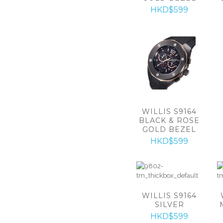
HKD$599
WILLIS S9164
BLACK & ROSE
GOLD BEZEL
HKD$599
WILLIS S9164
SILVER
HKD$599