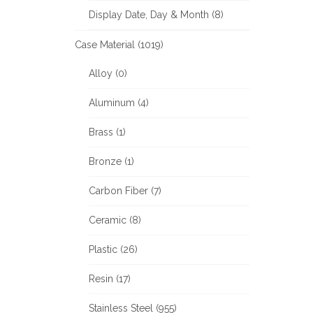
Display Date, Day & Month (8)
Case Material (1019)
Alloy (0)
Aluminum (4)
Brass (1)
Bronze (1)
Carbon Fiber (7)
Ceramic (8)
Plastic (26)
Resin (17)
Stainless Steel (955)