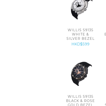
WILLIS S9135
WHITE &
SILVER BEZEL
HKD$599
WILLIS S9135
BLACK & ROSE
GOLD BEZEL