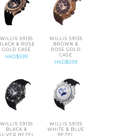
WILLIS S9135
WILLIS S9135
BLACK & ROSE
BROWN &
GOLD CASE
ROSE GOLD
CASE
HKD$599
HKD$599
WILLIS S9135
WILLIS S9135
BLACK &
WHITE & BLUE
SILVER BEZEL
BEZEL