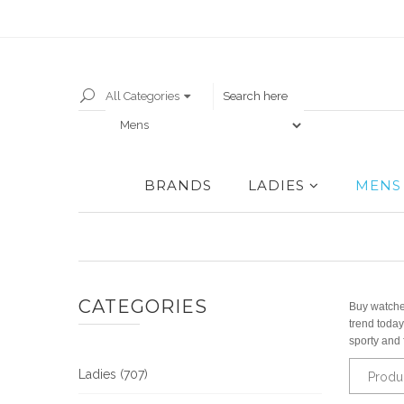
All Categories
BRANDS
LADIES
MENS
CATEGORIES
Buy watches
trend today
sporty and 
Ladies (707)
Produ