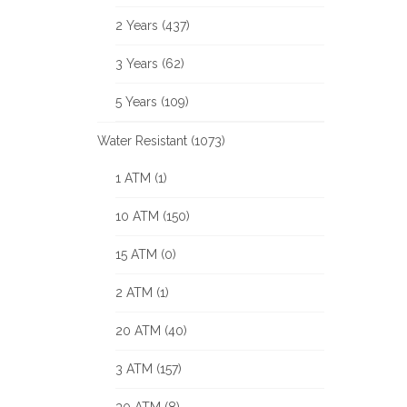
2 Years (437)
3 Years (62)
5 Years (109)
Water Resistant (1073)
1 ATM (1)
10 ATM (150)
15 ATM (0)
2 ATM (1)
20 ATM (40)
3 ATM (157)
30 ATM (8)