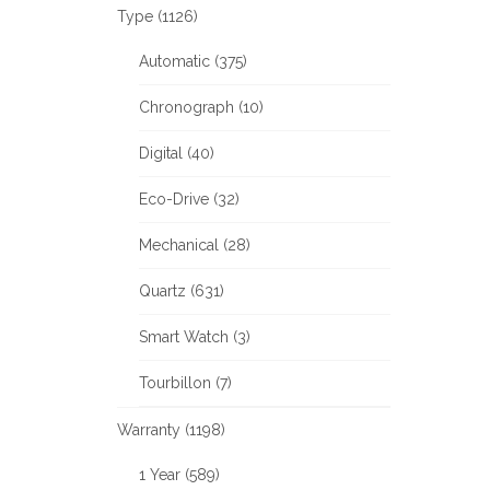
Type (1126)
Automatic (375)
Chronograph (10)
Digital (40)
Eco-Drive (32)
Mechanical (28)
Quartz (631)
Smart Watch (3)
Tourbillon (7)
Warranty (1198)
1 Year (589)