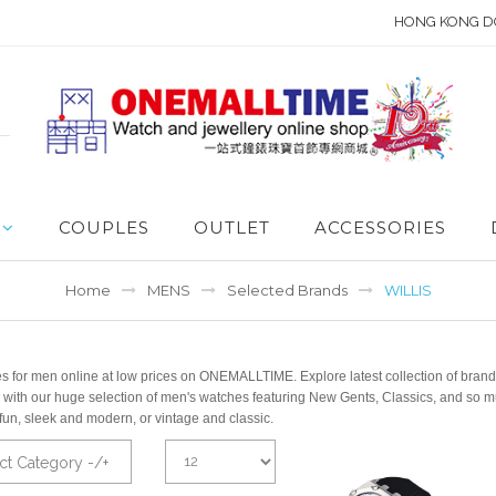
HONG KONG D
COUPLES
OUTLET
ACCESSORIES
Home
MENS
Selected Brands
WILLIS
 for men online at low prices on ONEMALLTIME. Explore latest collection of brande
 with our huge selection of men's watches featuring New Gents, Classics, and so m
fun, sleek and modern, or vintage and classic.
ct Category -/+