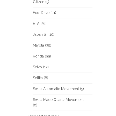
Citizen (5)
Eco-Drive (21)
ETA (56)
Japan SII (10)
Miyota (39)
Ronda (99)
Seiko (12)
Sellita (8)
Swiss Automatic Movement (5)
Swiss Made Quartz Movement
(0)