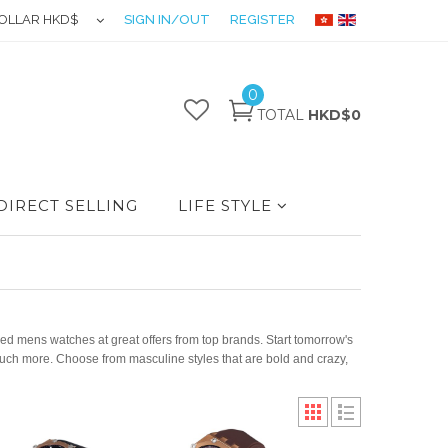
OLLAR HKD$
SIGN IN/OUT
REGISTER
0
TOTAL
HKD$0
DIRECT SELLING
LIFE STYLE
d mens watches at great offers from top brands. Start tomorrow's
uch more. Choose from masculine styles that are bold and crazy,