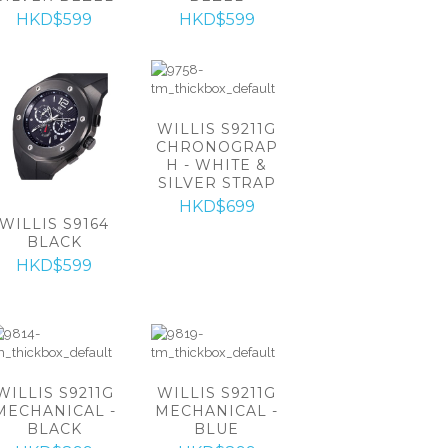
HKD$599
HKD$599
WILLIS S9211G
CHRONOGRAP
H - WHITE &
SILVER STRAP
HKD$699
WILLIS S9164
BLACK
HKD$599
WILLIS S9211G
WILLIS S9211G
MECHANICAL -
MECHANICAL -
BLACK
BLUE