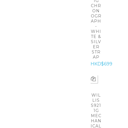
1G
CHR
ON
OGR
APH
-
WHI
TE &
SILV
ER
STR
AP
HKD$699
WIL
LIS
S921
1G
MEC
HAN
ICAL