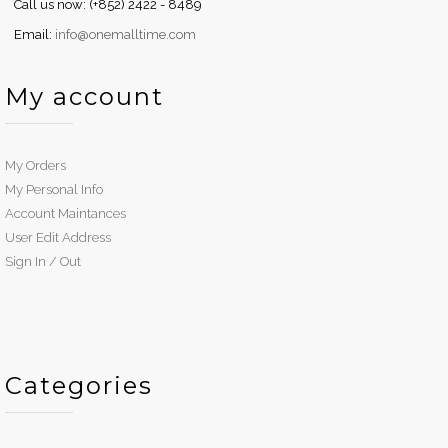
Call us now: (+852) 2422 - 8489
Email:
info@onemalltime.com
My account
My Orders
My Personal Info
Account Maintances
User Edit Address
Sign In / Out
Categories