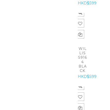
HKD$599
WIL
LIS
S916
4
BLA
CK
HKD$599