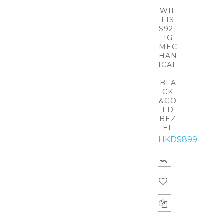
WIL
LIS
S921
1G
MEC
HAN
ICAL
-
BLA
CK
&GO
LD
BEZ
EL
HKD$899