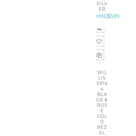
SILV
ER
HKD$599
WIL
LIS
S916
4
BLA
CK &
ROS
E
GOL
D
BEZ
EL