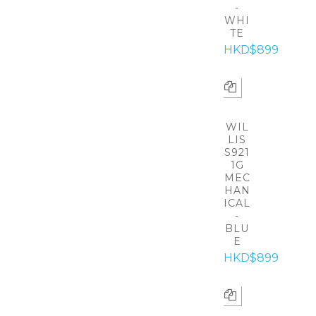
-
WHI
TE
HKD$899
WIL
LIS
S921
1G
MEC
HAN
ICAL
-
BLU
E
HKD$899