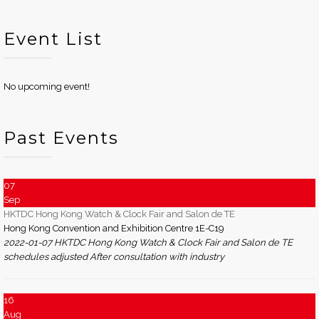
Event List
No upcoming event!
Past Events
07
Sep
HKTDC Hong Kong Watch & Clock Fair and Salon de TE
Hong Kong Convention and Exhibition Centre 1E-C19
2022-01-07 HKTDC Hong Kong Watch & Clock Fair and Salon de TE
schedules adjusted After consultation with industry
16
Aug