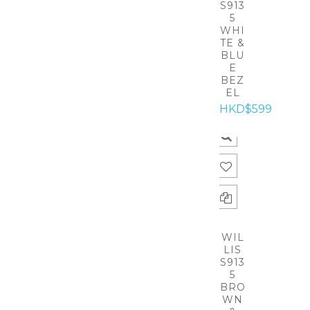
S913
5
WHI
TE &
BLU
E
BEZ
EL
HKD$599
WIL
LIS
S913
5
BRO
WN