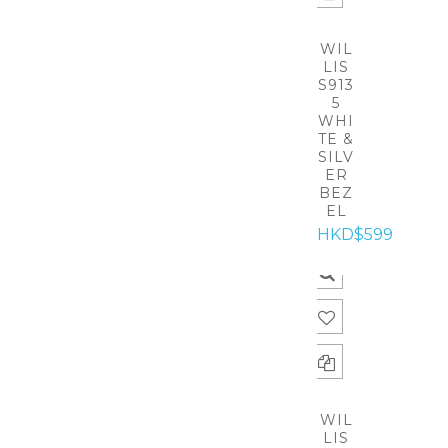
WIL
LIS
S913
5
WHI
TE &
SILV
ER
BEZ
EL
HKD$599
WIL
LIS