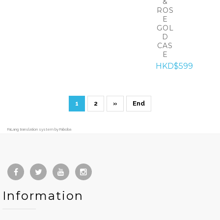
&
ROS
E
GOL
D
CAS
E
HKD$599
1
2
»
End
FaLang translation system by Faboba
Information