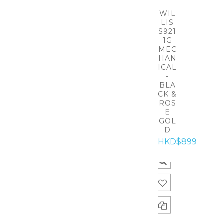
WIL
LIS
S921
1G
MEC
HAN
ICAL
-
BLA
CK &
ROS
E
GOL
D
HKD$899