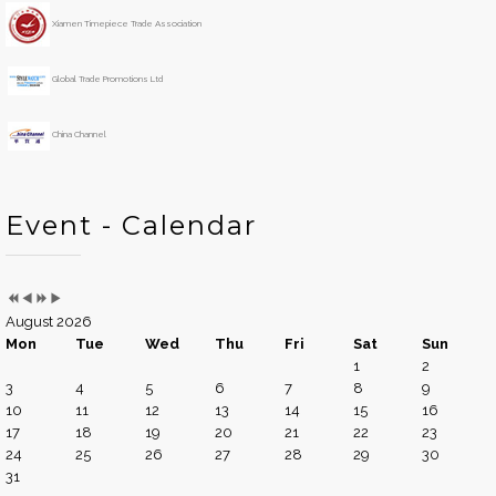
r
t
h
Xiamen Timepiece Trade Association
Global Trade Promotions Ltd
China Channel
Event - Calendar
August 2026
Mon
Tue
Wed
Thu
Fri
Sat
Sun
1
2
3
4
5
6
7
8
9
10
11
12
13
14
15
16
17
18
19
20
21
22
23
24
25
26
27
28
29
30
31