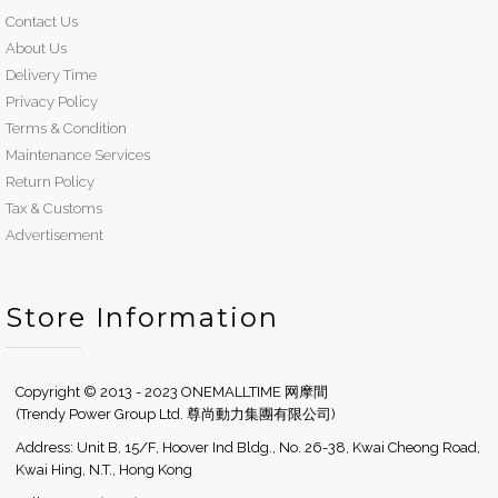
Contact Us
About Us
Delivery Time
Privacy Policy
Terms & Condition
Maintenance Services
Return Policy
Tax & Customs
Advertisement
Store Information
Copyright © 2013 - 2023 ONEMALLTIME 网摩間
(Trendy Power Group Ltd. 尊尚動力集團有限公司)
Address: Unit B, 15/F, Hoover Ind Bldg., No. 26-38, Kwai Cheong Road,
Kwai Hing, N.T., Hong Kong