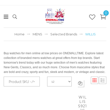
0
Home
MENS
Selected Brands
WILLIS
Buy watches for men online at low prices on ONEMALLTIME. Explore latest
collection of branded mens watches at great offers from top brands. Start
tomorrow's trend today with our huge selection of men's watches featuring
New Gents, Classics, and so much more. Choose from masculine styles that
are bold and crazy, sporty and fun, sleek and modern, or vintage and classic.
Product SKU -/+
WIL
LIS
S921