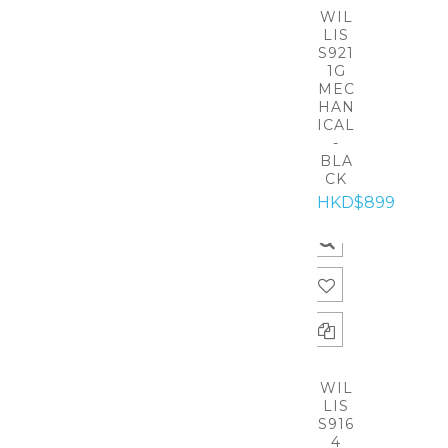
WIL
LIS
S921
1G
MEC
HAN
ICAL
-
BLA
CK
HKD$899
WIL
LIS
S916
4