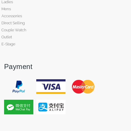
Ladies
Mens
Accessories
Direct Selling
Couple Watch
Outlet
E-Stage
Payment