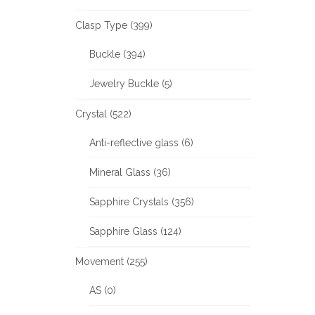
Clasp Type (399)
Buckle (394)
Jewelry Buckle (5)
Crystal (522)
Anti-reflective glass (6)
Mineral Glass (36)
Sapphire Crystals (356)
Sapphire Glass (124)
Movement (255)
AS (0)