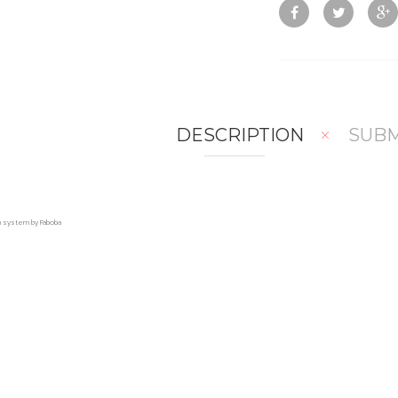
DESCRIPTION
SUBM
on system by Faboba