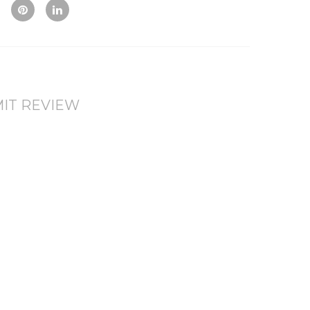
Vie
To
To
w
Co
Wis
mp
hlis
are
t
IT REVIEW