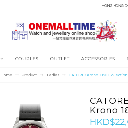
HONG KONG D
COUPLES
OUTLET
ACCESSORIES
Home
Product
Ladies
CATOREXKrono 1858 Collection
CATOR
Krono 1
HKD$22,