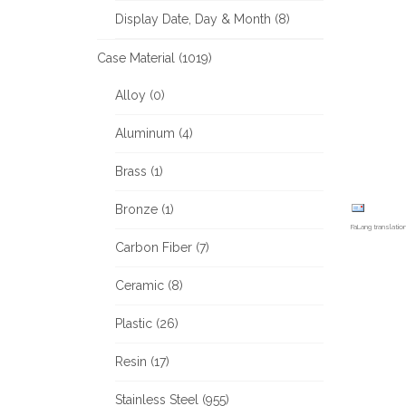
Display Date, Day & Month (8)
Case Material (1019)
Alloy (0)
Aluminum (4)
Brass (1)
Bronze (1)
FaLang translati
Carbon Fiber (7)
Ceramic (8)
Plastic (26)
Resin (17)
Stainless Steel (955)