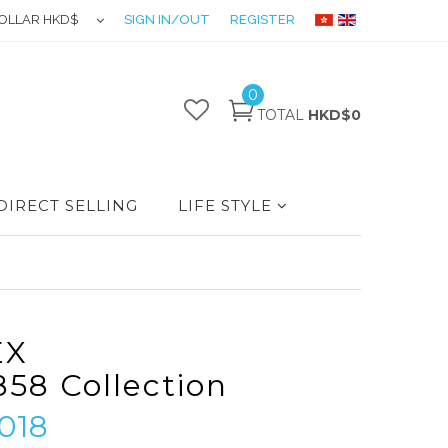
OLLAR HKD$
SIGN IN/OUT
REGISTER
0
TOTAL
HKD$0
DIRECT SELLING
LIFE STYLE
EX
858 Collection
018