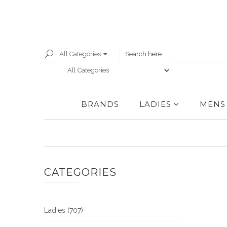
All Categories
BRANDS
LADIES
MENS
CATEGORIES
Ladies (707)