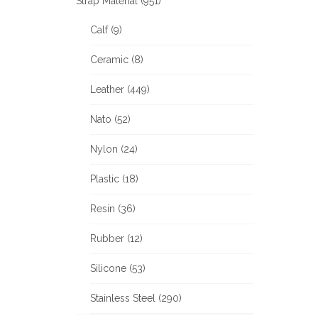
Strap Material (951)
Calf (9)
Ceramic (8)
Leather (449)
Nato (52)
Nylon (24)
Plastic (18)
Resin (36)
Rubber (12)
Silicone (53)
Stainless Steel (290)