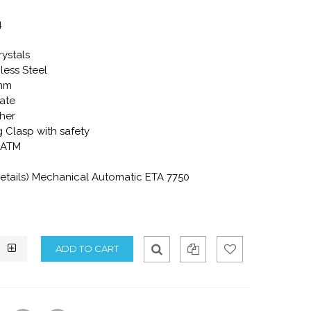
4
rystals
less Steel
2mm
ate
ther
 Clasp with safety
0 ATM
tails) Mechanical Automatic ETA 7750
Qui
Ad
Ad
ck
d
d