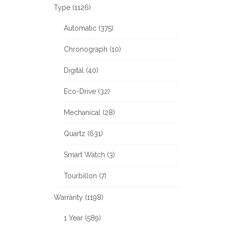
Type (1126)
Automatic (375)
Chronograph (10)
Digital (40)
Eco-Drive (32)
Mechanical (28)
Quartz (631)
Smart Watch (3)
Tourbillon (7)
Warranty (1198)
1 Year (589)