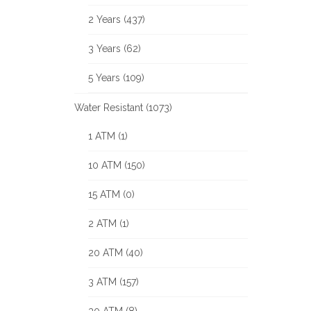
2 Years (437)
3 Years (62)
5 Years (109)
Water Resistant (1073)
1 ATM (1)
10 ATM (150)
15 ATM (0)
2 ATM (1)
20 ATM (40)
3 ATM (157)
30 ATM (8)