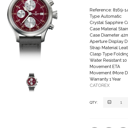
Reference: 8169-1
Type Automatic
Crystal Sapphire C
Case Material Stain
Case Diameter 4
Aperture Display D
Strap Material Lea
Clasp Type Folding
Water Resistant 1
Movement ETA
Movement (More De
Warranty 1 Year
CATOREX
QTY: