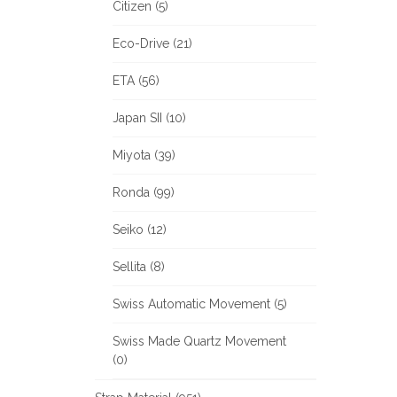
Citizen (5)
Eco-Drive (21)
ETA (56)
Japan SII (10)
Miyota (39)
Ronda (99)
Seiko (12)
Sellita (8)
Swiss Automatic Movement (5)
Swiss Made Quartz Movement
(0)