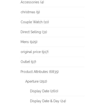
Accessories (4)
christmas (9)
Couple Watch (10)
Direct Selling (31)
Mens (929)
original price (917)
Outlet (97)
Product Attributes (6835)
Aperture (292)
Display Date (260)
Display Date & Day (24)