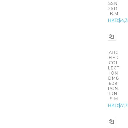
SSN.
2SDI
.B.M
HKD$4,
ARC
HER
COL
LECT
ION
DM8
609.
RGN.
1RNI
.S.M
HKD$7,7