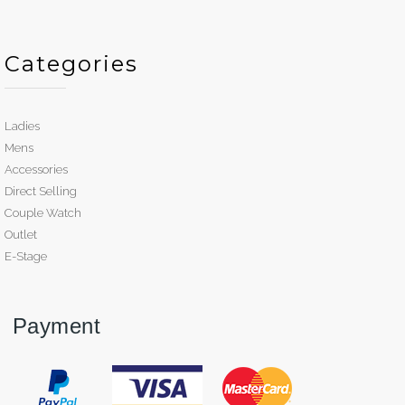
Categories
Ladies
Mens
Accessories
Direct Selling
Couple Watch
Outlet
E-Stage
Payment