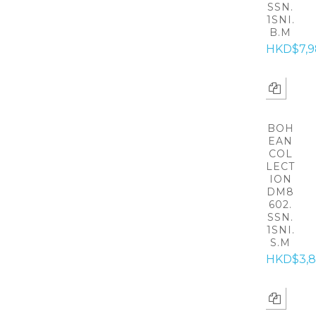
SSN.
1SNI.
B.M
HKD$7,9
BOH
EAN
COL
LECT
ION
DM8
602.
SSN.
1SNI.
S.M
HKD$3,