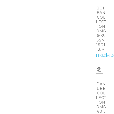
BOH
EAN
COL
LECT
ION
DM8
602.
SSN.
1SDI.
B.M
HKD$4,
DAN
UBE
COL
LECT
ION
DM8
601.