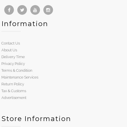
Information
Contact Us
About Us
Delivery Time
Privacy Policy
Terms & Condition
Maintenance Services
Return Policy
Tax & Customs
Advertisement
Store Information