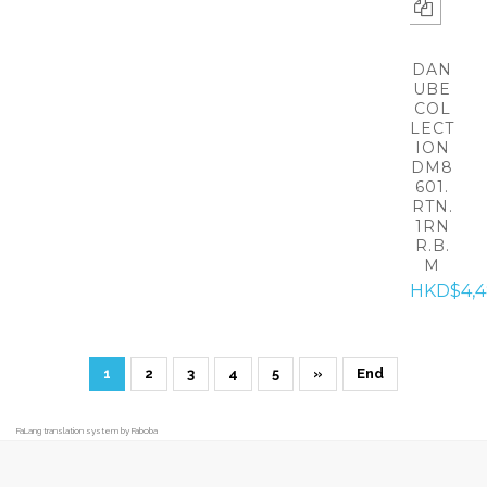
DAN
UBE
COL
LECT
ION
DM8
601.
RTN.
1RN
R.B.
M
HKD$4,
1
2
3
4
5
»
End
FaLang translation system by Faboba