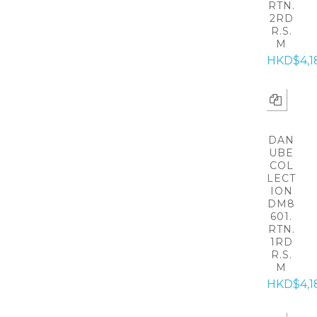
RTN.
2RD
R.S.
M
HKD$4,1
DAN
UBE
COL
LECT
ION
DM8
601.
RTN.
1RD
R.S.
M
HKD$4,1