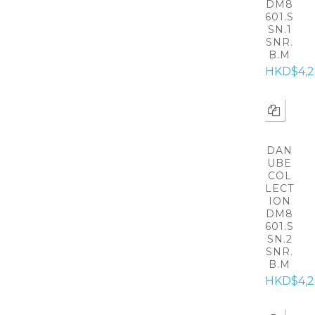
DM8
601.S
SN.1
SNR.
B.M
HKD$4,
DAN
UBE
COL
LECT
ION
DM8
601.S
SN.2
SNR.
B.M
HKD$4,