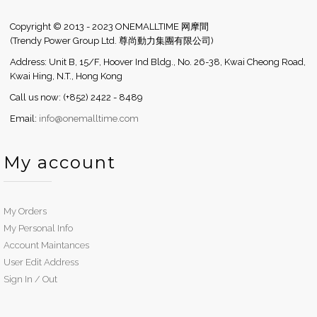
Copyright © 2013 - 2023 ONEMALLTIME 网摩間
(Trendy Power Group Ltd. 尊尚動力集團有限公司)
Address: Unit B, 15/F, Hoover Ind Bldg., No. 26-38, Kwai Cheong Road,
Kwai Hing, N.T., Hong Kong
Call us now: (+852) 2422 - 8489
Email:
info@onemalltime.com
My account
My Orders
My Personal Info
Account Maintances
User Edit Address
Sign In / Out