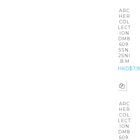
ARC
HER
COL
LECT
ION
DM8
609.
SSN.
2SNI
.B.M
HKD$7,9
ARC
HER
COL
LECT
ION
DM8
609.