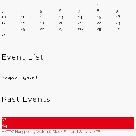
1
2
3
4
5
6
7
8
9
10
11
12
13
14
15
16
17
18
19
20
21
22
23
24
25
26
27
28
29
30
31
Event List
No upcoming event!
Past Events
07
Sep
HKTDC Hong Kong Watch & Clock Fair and Salon de TE