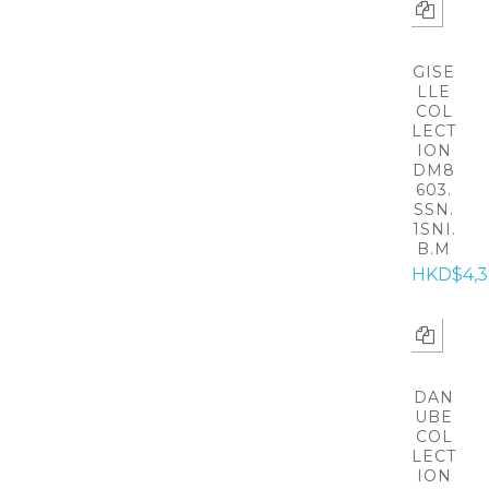
GISE
LLE
COL
LECT
ION
DM8
603.
SSN.
1SNI.
B.M
HKD$4,
DAN
UBE
COL
LECT
ION