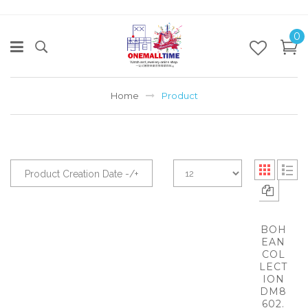
0
Home
Product
Product Creation Date -/+
BOH
EAN
COL
LECT
ION
DM8
602.