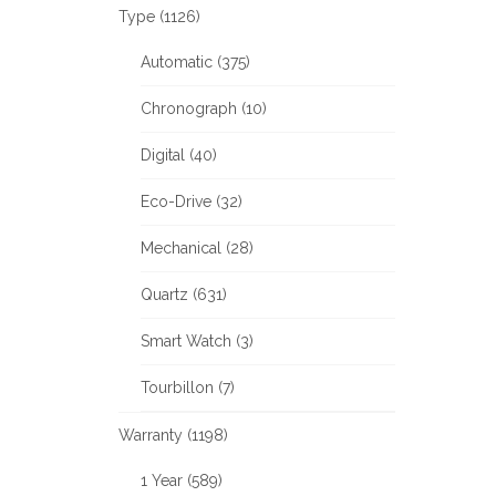
Type (1126)
Automatic (375)
Chronograph (10)
Digital (40)
Eco-Drive (32)
Mechanical (28)
Quartz (631)
Smart Watch (3)
Tourbillon (7)
Warranty (1198)
1 Year (589)