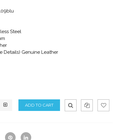
109blu
less Steel
mm
ther
re Details) Genuine Leather
Qui
Ad
Ad
ck
d
d
Vie
To
To