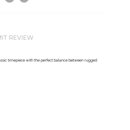
w
Co
Wis
mp
hlis
are
t
IT REVIEW
assic timepiece with the perfect balance between rugged