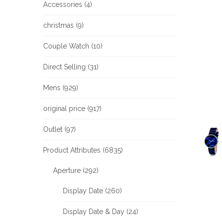
Accessories (4)
christmas (9)
Couple Watch (10)
Direct Selling (31)
Mens (929)
original price (917)
Outlet (97)
Product Attributes (6835)
Aperture (292)
Display Date (260)
Display Date & Day (24)