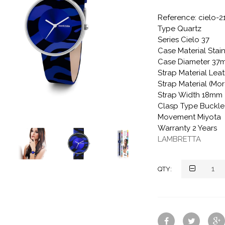
Reference: cielo-2
Type Quartz
Series Cielo 37
Case Material Stain
Case Diameter 37
Strap Material Lea
Strap Material (Mo
Strap Width 18mm
Clasp Type Buckle
Movement Miyota
Warranty 2 Years
LAMBRETTA
QTY: