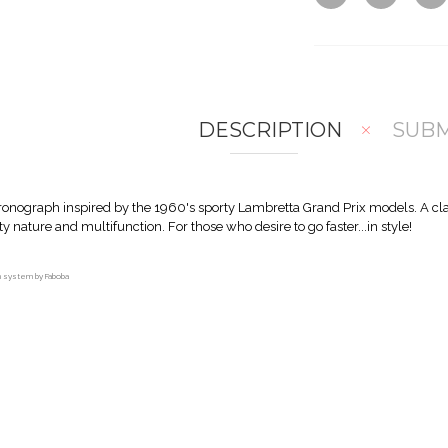
DESCRIPTION
SUBM
hronograph inspired by the 1960's sporty Lambretta Grand Prix models. A cl
rty nature and multifunction. For those who desire to go faster...in style!
on system by Faboba