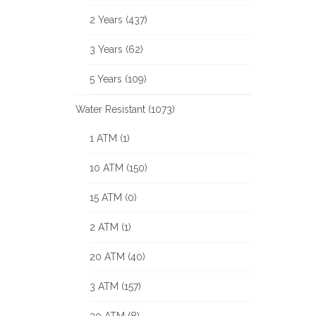
2 Years (437)
3 Years (62)
5 Years (109)
Water Resistant (1073)
1 ATM (1)
10 ATM (150)
15 ATM (0)
2 ATM (1)
20 ATM (40)
3 ATM (157)
30 ATM (8)