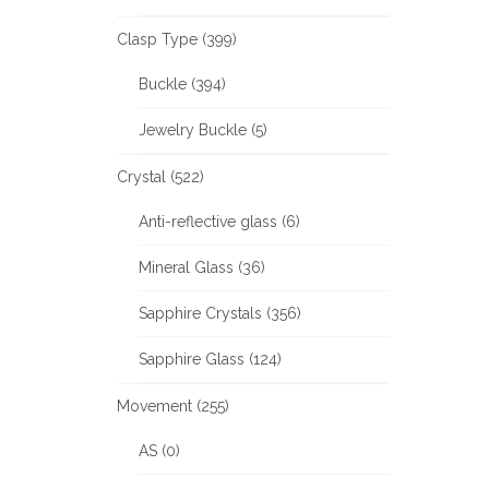
Clasp Type (399)
Buckle (394)
Jewelry Buckle (5)
Crystal (522)
Anti-reflective glass (6)
Mineral Glass (36)
Sapphire Crystals (356)
Sapphire Glass (124)
Movement (255)
AS (0)