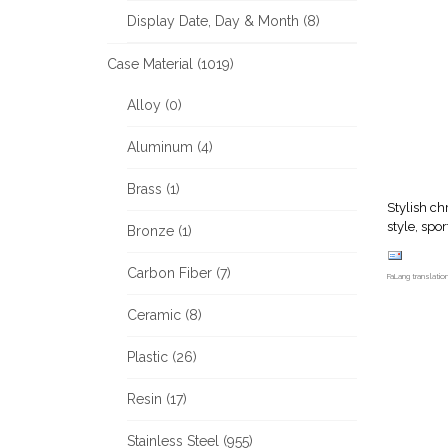
Display Date, Day & Month (8)
Case Material (1019)
Alloy (0)
Aluminum (4)
Brass (1)
Stylish c
style, spo
Bronze (1)
Carbon Fiber (7)
FaLang translati
Ceramic (8)
Plastic (26)
Resin (17)
Stainless Steel (955)