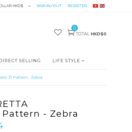
OLLAR HKD$
SIGN IN/OUT
REGISTER
0
TOTAL
HKD$0
DIRECT SELLING
LIFE STYLE
lo 37 Pattern - Zebra
RETTA
 Pattern - Zebra
4