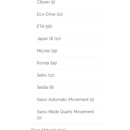
Citizen (5)
Eco-Drive (21)
ETA (56)
Japan SII (10)
Miyota (39)
Ronda (99)
Seiko (12)
Sellita (8)
Swiss Automatic Movement (5)
Swiss Made Quartz Movement
(0)