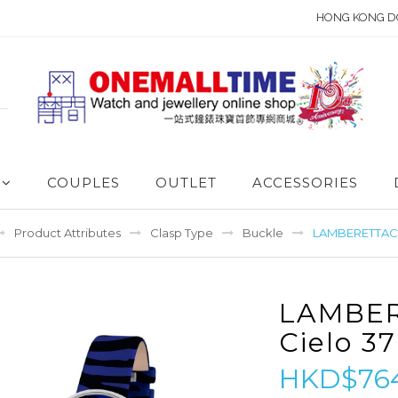
HONG KONG D
COUPLES
OUTLET
ACCESSORIES
Product Attributes
Clasp Type
Buckle
LAMBERETTACie
LAMBE
Cielo 37
HKD$76