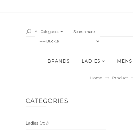
All Categories
BRANDS
LADIES
MENS
Home
Product
CATEGORIES
Ladies (707)