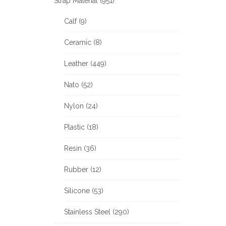
Strap Material (951)
Calf (9)
Ceramic (8)
Leather (449)
Nato (52)
Nylon (24)
Plastic (18)
Resin (36)
Rubber (12)
Silicone (53)
Stainless Steel (290)