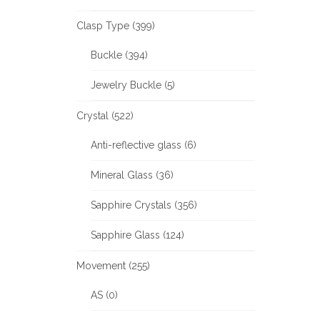
Clasp Type (399)
Buckle (394)
Jewelry Buckle (5)
Crystal (522)
Anti-reflective glass (6)
Mineral Glass (36)
Sapphire Crystals (356)
Sapphire Glass (124)
Movement (255)
AS (0)