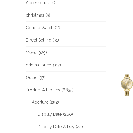
Accessories (4)
christmas (9)
Couple Watch (10)
Direct Selling (31)
Mens (929)
original price (917)
Outlet (97)
Product Attributes (6835)
Aperture (292)
Display Date (260)
Display Date & Day (24)