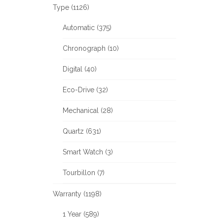
Type (1126)
Automatic (375)
Chronograph (10)
Digital (40)
Eco-Drive (32)
Mechanical (28)
Quartz (631)
Smart Watch (3)
Tourbillon (7)
Warranty (1198)
1 Year (589)