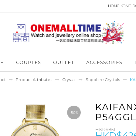
HONG KONG D
COUPLES
OUTLET
ACCESSORIES
uct
Product Attributes
Crystal
Sapphire Crystals
KA
KAIFAN
-50%
P54GGL
HKD$851
HKD$42