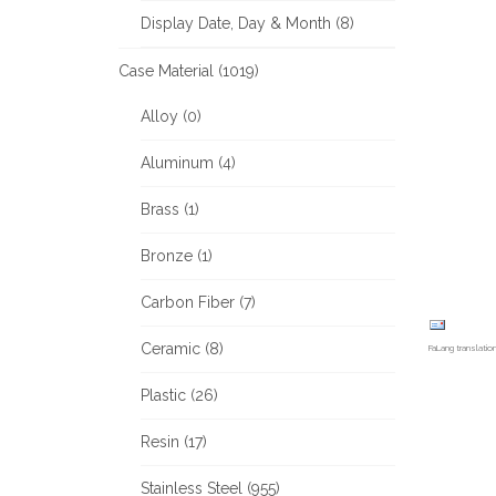
Display Date, Day & Month (8)
Case Material (1019)
Alloy (0)
Aluminum (4)
Brass (1)
Bronze (1)
Carbon Fiber (7)
Ceramic (8)
FaLang translati
Plastic (26)
Resin (17)
Stainless Steel (955)