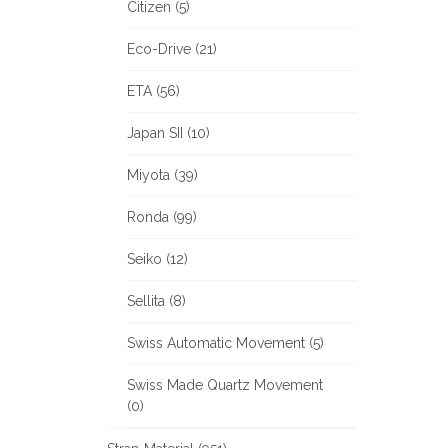
Citizen (5)
Eco-Drive (21)
ETA (56)
Japan SII (10)
Miyota (39)
Ronda (99)
Seiko (12)
Sellita (8)
Swiss Automatic Movement (5)
Swiss Made Quartz Movement
(0)