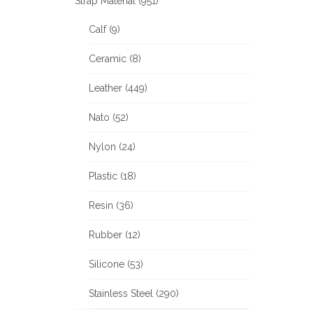
Strap Material (951)
Calf (9)
Ceramic (8)
Leather (449)
Nato (52)
Nylon (24)
Plastic (18)
Resin (36)
Rubber (12)
Silicone (53)
Stainless Steel (290)