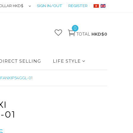
OLLAR HKD$
SIGN IN/OUT
REGISTER
0
TOTAL
HKD$0
DIRECT SELLING
LIFE STYLE
IFANXIP54GGL-01
XI
-01
6