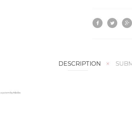
DESCRIPTION
SUBM
on system by Faboba