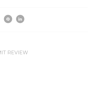
Qui
Ad
Ad
ck
d
d
Vie
To
To
w
Co
Wis
mp
hlis
are
t
IT REVIEW