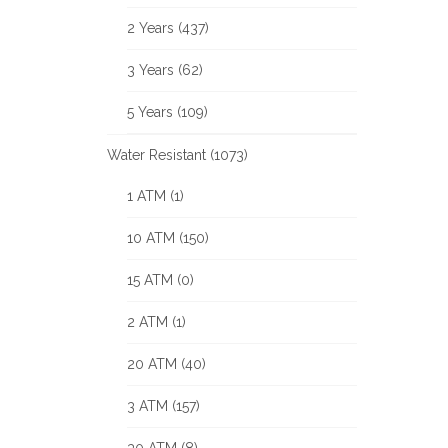
2 Years (437)
3 Years (62)
5 Years (109)
Water Resistant (1073)
1 ATM (1)
10 ATM (150)
15 ATM (0)
2 ATM (1)
20 ATM (40)
3 ATM (157)
30 ATM (8)