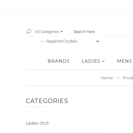
All Categories
BRANDS
LADIES
MENS
Home
Prod
CATEGORIES
Ladies (707)