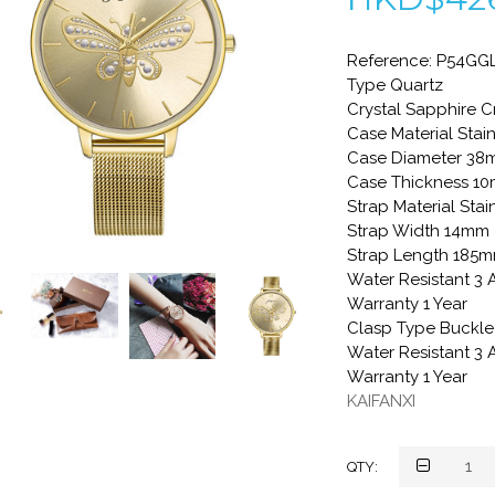
Reference: P54GGL
Type Quartz
Crystal Sapphire C
Case Material Stain
Case Diameter 3
Case Thickness 1
Strap Material Stai
Strap Width 14mm
Strap Length 185
Water Resistant 3
Warranty 1 Year
Clasp Type Buckle
Water Resistant 3
Warranty 1 Year
KAIFANXI
QTY: