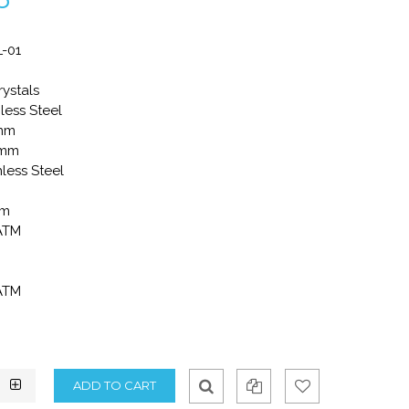
-01
rystals
less Steel
8mm
0mm
nless Steel
mm
 ATM
 ATM