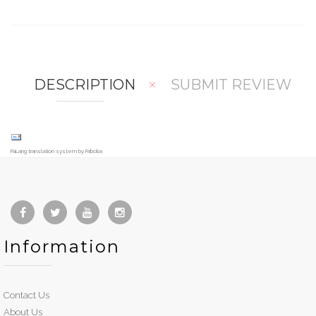
mp
hlis
are
t
DESCRIPTION
SUBMIT REVIEW
FaLang translation system by Faboba
Information
Contact Us
About Us