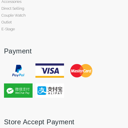
Accessories
Direct Selling
Couple Watch
Outlet
E-Stage
Payment
Store Accept Payment