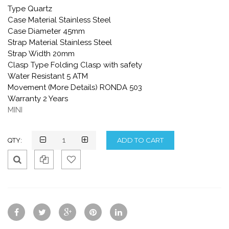
Type Quartz
Case Material Stainless Steel
Case Diameter 45mm
Strap Material Stainless Steel
Strap Width 20mm
Clasp Type Folding Clasp with safety
Water Resistant 5 ATM
Movement (More Details) RONDA 503
Warranty 2 Years
MINI
QTY:
Qui
Ad
Ad
ck
d
d
Vie
To
To
w
Co
Wis