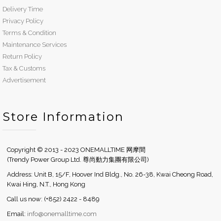
Delivery Time
Privacy Policy
Terms & Condition
Maintenance Services
Return Policy
Tax & Customs
Advertisement
Store Information
Copyright © 2013 - 2023 ONEMALLTIME 网摩間
(Trendy Power Group Ltd. 尊尚動力集團有限公司)
Address: Unit B, 15/F, Hoover Ind Bldg., No. 26-38, Kwai Cheong Road,
Kwai Hing, N.T., Hong Kong
Call us now: (+852) 2422 - 8489
Email:
info@onemalltime.com