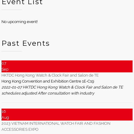
Event List
No upcoming event!
Past Events
07
Sep
HKTDC Hong Kong Watch & Clock Fair and Salon de TE
Hong Kong Convention and Exhibition Centre 1E-C19
2022-01-07 HKTDC Hong Kong Watch & Clock Fair and Salon de TE
schedules adjusted After consultation with industry
16
Aug
2023 VIETNAM INTERNATIONAL WATCH FAIR AND FASHION
ACCESSORIES EXPO