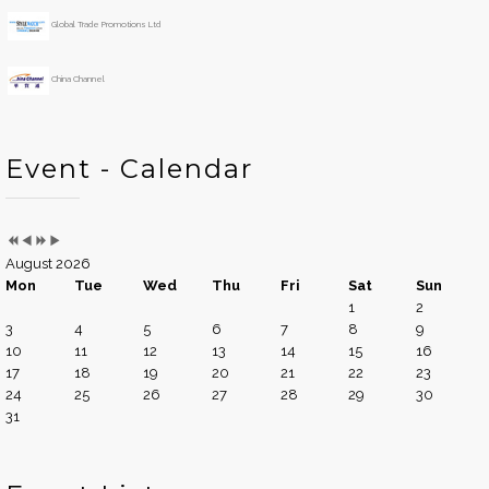
Global Trade Promotions Ltd
China Channel
Event - Calendar
August 2026
Mon
Tue
Wed
Thu
Fri
Sat
Sun
1
2
3
4
5
6
7
8
9
10
11
12
13
14
15
16
17
18
19
20
21
22
23
24
25
26
27
28
29
30
31