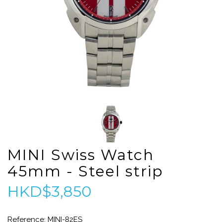
MINI Swiss Watch
45mm - Steel strip
HKD$3,850
Reference: MINI-82ES