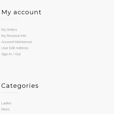
My account
My Orders
My Personal Info
Account Maintances
User Edit Address
Sign In / Out
Categories
Ladies
Mens