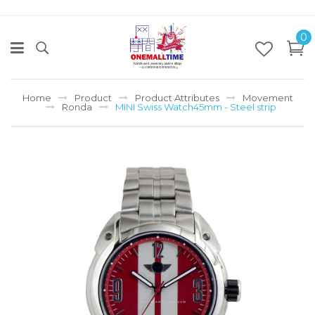
0
Home
Product
Product Attributes
Movement
Ronda
MINI Swiss Watch45mm - Steel strip