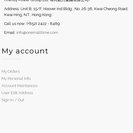
Address: Unit B, 15/F, Hoover Ind Bldg., No. 26-38, Kwai Cheong Road,
Kwai Hing, N.T., Hong Kong
Call us now: (+852) 2422 - 8489
Email:
info@onemalltime.com
My account
My Orders
My Personal Info
Account Maintances
User Edit Address
Sign In / Out