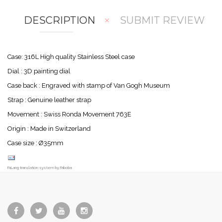
DESCRIPTION
SUBMIT REVIEW
Case: 316L High quality Stainless Steel case
Dial : 3D painting dial
Case back : Engraved with stamp of Van Gogh Museum
Strap : Genuine leather strap
Movement : Swiss Ronda Movement 763E
Origin : Made in Switzerland
Case size : Ø35mm
FaLang translation system by Faboba