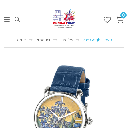
0
Home
Product
Ladies
Van GoghLady 10