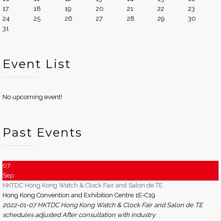
17
18
19
20
21
22
23
24
25
26
27
28
29
30
31
Event List
No upcoming event!
Past Events
07
Sep
HKTDC Hong Kong Watch & Clock Fair and Salon de TE
Hong Kong Convention and Exhibition Centre 1E-C19
2022-01-07 HKTDC Hong Kong Watch & Clock Fair and Salon de TE
schedules adjusted After consultation with industry