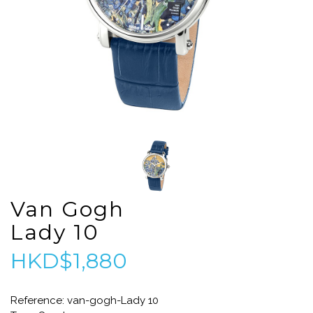
Van Gogh
Lady 10
HKD$1,880
Reference: van-gogh-Lady 10