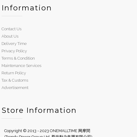
Information
Contact Us
About Us
Delivery Time
Privacy Policy
Terms & Condition
Maintenance Services
Return Policy
Tax & Customs
Advertisement
Store Information
Copyright © 2013 - 2023 ONEMALLTIME 网摩間
(Trendy Power Group Ltd. 尊尚動力集團有限公司)