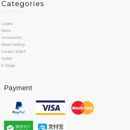
Categories
Ladies
Mens
Accessories
Direct Selling
Couple Watch
Outlet
E-Stage
Payment