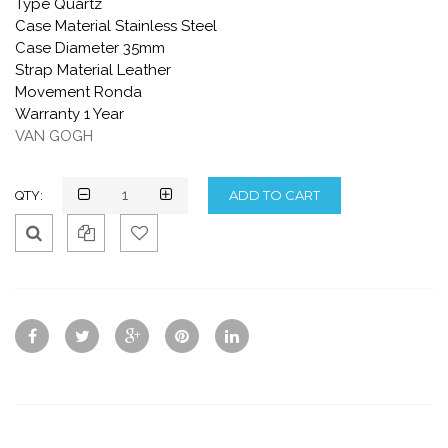
Type Quartz
Case Material Stainless Steel
Case Diameter 35mm
Strap Material Leather
Movement Ronda
Warranty 1 Year
VAN GOGH
QTY:
Qui
Ad
Ad
ck
d
d
Vie
To
To
w
Co
Wis
mp
hlis
are
t