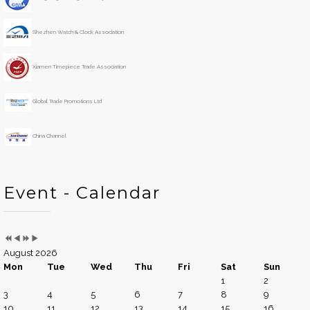
Y
M
h
e
o
Shezhen Watch & Clock Association
a
n
r
t
h
Xiamen Timepiece Trade Association
Global Trade Promotions Ltd
China Channel
Event - Calendar
August 2026
Mon
Tue
Wed
Thu
Fri
Sat
Sun
1
2
3
4
5
6
7
8
9
10
11
12
13
14
15
16