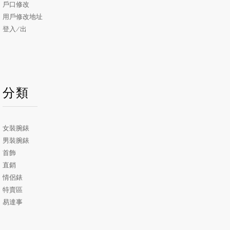
戶口修改
用戶修改地址
登入/出
分類
女裝腕錶
男裝腕錶
首飾
直銷
情侶錶
特賣區
易達事