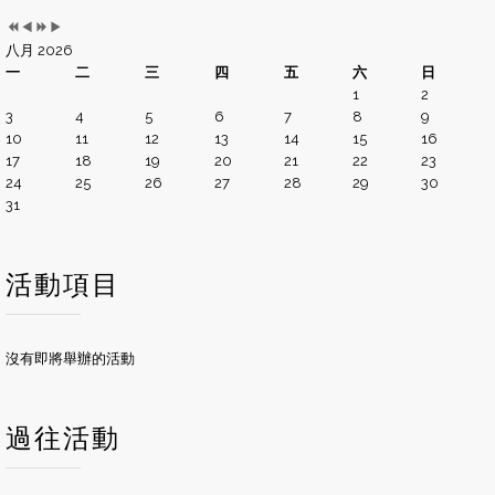
八月 2026
一
二
三
四
五
六
日
1
2
3
4
5
6
7
8
9
10
11
12
13
14
15
16
17
18
19
20
21
22
23
24
25
26
27
28
29
30
31
活動項目
沒有即將舉辦的活動
過往活動