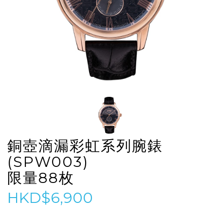
銅壺滴漏彩虹系列腕錶
(SPW003)
限量88枚
HKD$6,900