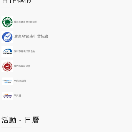
r
r
e
e
e
e
x
x
v
v
t
t
i
i
Y
M
香港表廠商會有限公司
o
o
e
o
u
u
a
n
廣東省鐘表行業協會
s
s
r
t
Y
M
h
e
o
深圳市鐘表行業協會
a
n
r
t
h
廈門市鐘錶協會
全球鐘表網
華貿通
活動 - 日曆