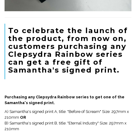
To celebrate the launch of
the product, from now on,
customers purchasing any
Clepsydra Rainbow series
can get a free gift of
Samantha's signed print.
Purchasing any Clepsydra Rainbow series to get one of the
Samantha's signed print.
A) Samantha's signed print A, title: "Before of Scream" Size: 297mm x
210mm
OR
B) Samantha's signed print B, title: "Eternal Industry" Size: 297mm x
210mm