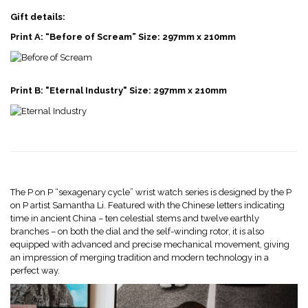
Gift details:
Print A: “Before of Scream” Size: 297mm x 210mm
Print B: "Eternal Industry" Size: 297mm x 210mm
The P on P “sexagenary cycle” wrist watch series is designed by the P
on P artist Samantha Li. Featured with the Chinese letters indicating
time in ancient China – ten celestial stems and twelve earthly
branches – on both the dial and the self-winding rotor, it is also
equipped with advanced and precise mechanical movement, giving
an impression of merging tradition and modern technology in a
perfect way.