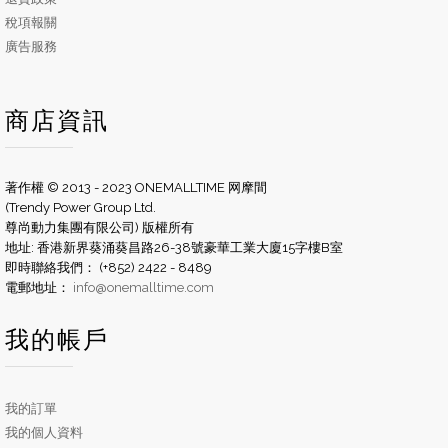
稅項報關
廣告服務
商店資訊
著作權 © 2013 - 2023 ONEMALLTIME 网摩間
(Trendy Power Group Ltd.
尊尚動力集團有限公司) 版權所有
地址: 香港新界葵涌葵昌路26-38號豪華工業大廈15字樓B室
即時聯絡我們： (+852) 2422 - 8489
電郵地址：
info@onemalltime.com
我的帳戶
我的訂單
我的個人資料