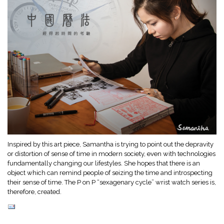
Inspired by this art piece, Samantha is trying to point out the depravity
or distortion of sense of time in modern society, even with technologies
fundamentally changing our lifestyles. She hopes that there is an
object which can remind people of seizing the time and introspecting
their sense of time. The P on P “sexagenary cycle” wrist watch series is,
therefore, created.