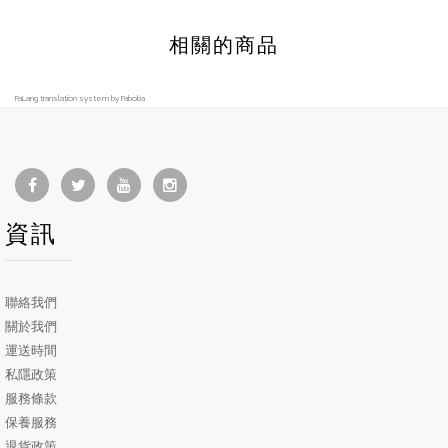
相關的商品
FaLang translation system by Faboba
資訊
聯絡我們
關於我們
運送時間
私隱政策
服務條款
保養服務
退貨政策