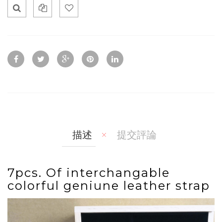
Qui
Ad
Ad
ck
d
d
Vie
To
To
w
Co
Wis
mp
hlis
are
t
描述
提交評論
7pcs. Of interchangable
colorful geniune leather strap