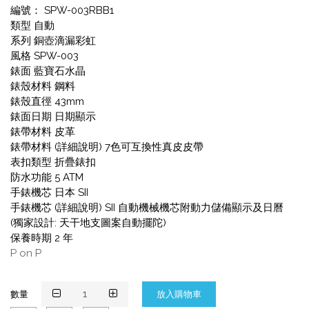
編號： SPW-003RBB1
類型 自動
系列 銅壺滴漏彩虹
風格 SPW-003
錶面 藍寶石水晶
錶殼材料 鋼料
錶殼直徑 43mm
錶面日期 日期顯示
錶帶材料 皮革
錶帶材料 (詳細說明) 7色可互換性真皮皮帶
表扣類型 折疊錶扣
防水功能 5 ATM
手錶機芯 日本 SII
手錶機芯 (詳細說明) SII 自動機械機芯附動力儲備顯示及日曆
(獨家設計: 天干地支圖案自動擺陀)
保養時期 2 年
P on P
數量