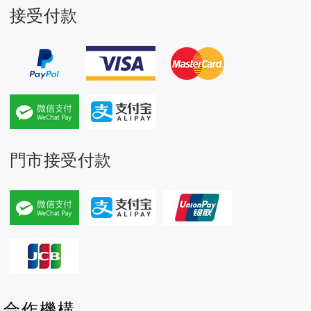
接受付款
門市接受付款
P
P
N
N
合作機構