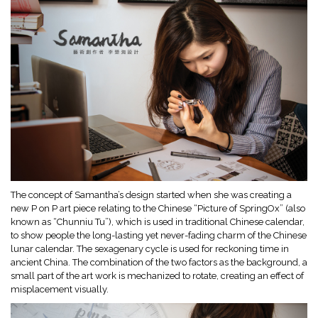
The concept of Samantha’s design started when she was creating a
new P on P art piece relating to the Chinese “Picture of SpringOx” (also
known as “Chunniu Tu”), which is used in traditional Chinese calendar,
to show people the long-lasting yet never-fading charm of the Chinese
lunar calendar. The sexagenary cycle is used for reckoning time in
ancient China. The combination of the two factors as the background, a
small part of the art work is mechanized to rotate, creating an effect of
misplacement visually.