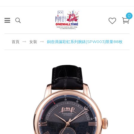
0
首頁
女裝
銅壺滴漏彩虹系列腕錶(SPW003)限量88枚