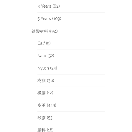
3 Years (62)
5 Years (109)
錶帶材料 (951)
Calf (9)
Nato (52)
Nylon (24)
樹脂 (36)
橡膠 (12)
皮革 (449)
矽膠 (53)
膠料 (18)