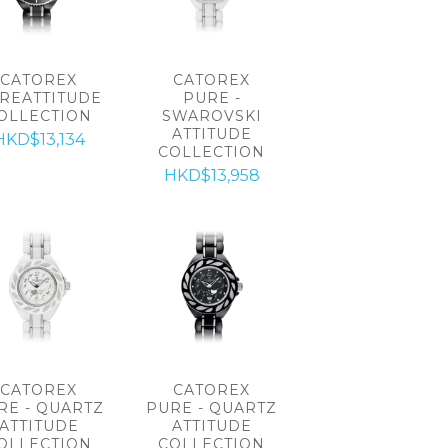
CATOREX
CATOREX
REATTITUDE
PURE -
OLLECTION
SWAROVSKI
ATTITUDE
HKD$13,134
COLLECTION
HKD$13,958
CATOREX
CATOREX
RE - QUARTZ
PURE - QUARTZ
ATTITUDE
ATTITUDE
OLLECTION
COLLECTION