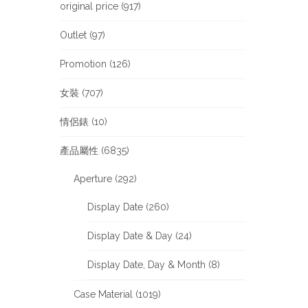
original price (917)
Outlet (97)
Promotion (126)
女裝 (707)
情侶錶 (10)
產品屬性 (6835)
Aperture (292)
Display Date (260)
Display Date & Day (24)
Display Date, Day & Month (8)
Case Material (1019)