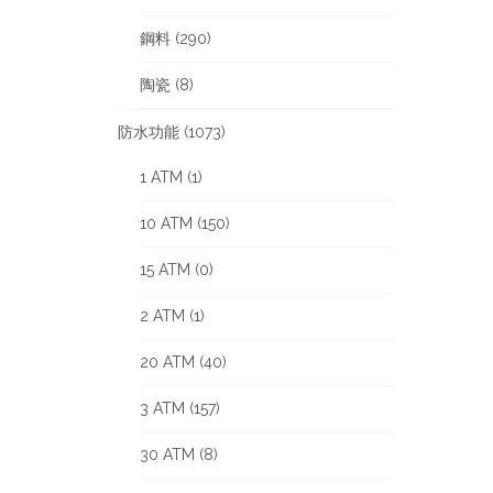
鋼料 (290)
陶瓷 (8)
防水功能 (1073)
1 ATM (1)
10 ATM (150)
15 ATM (0)
2 ATM (1)
20 ATM (40)
3 ATM (157)
30 ATM (8)