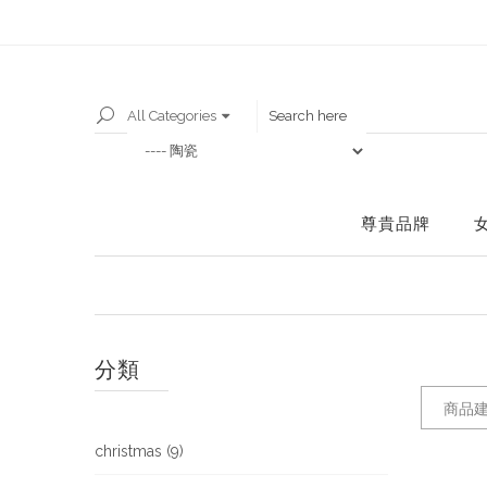
All Categories
尊貴品牌
分類
商品建
christmas (9)