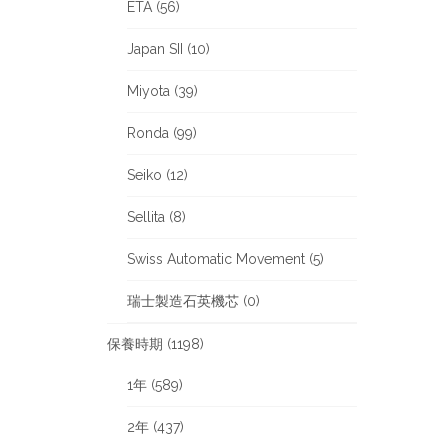
ETA (56)
Japan SII (10)
Miyota (39)
Ronda (99)
Seiko (12)
Sellita (8)
Swiss Automatic Movement (5)
瑞士製造石英機芯 (0)
保養時期 (1198)
1年 (589)
2年 (437)